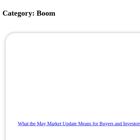
Category: Boom
What the May Market Update Means for Buyers and Investor