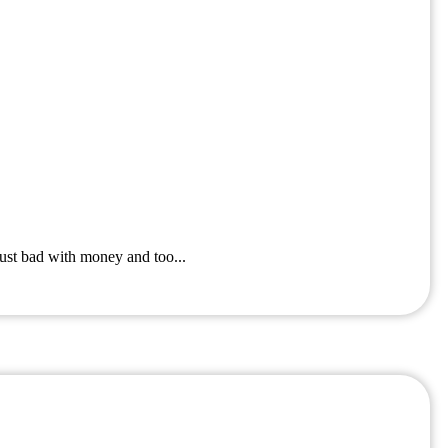
ust bad with money and too...