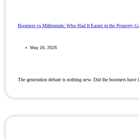
Boomers vs Millennials: Who Had It Easier in the Property 
May 16, 2025
The generation debate is nothing new. Did the boomers have i