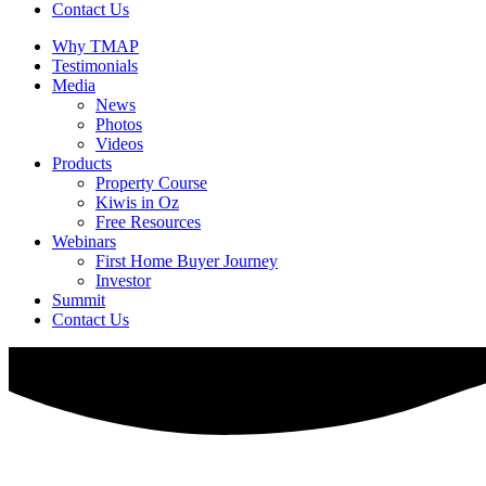
Contact Us
Why TMAP
Testimonials
Media
News
Photos
Videos
Products
Property Course
Kiwis in Oz
Free Resources
Webinars
First Home Buyer Journey
Investor
Summit
Contact Us