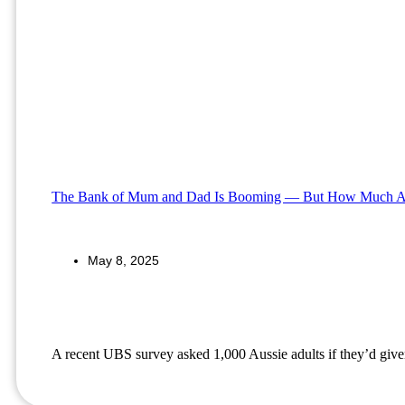
The Bank of Mum and Dad Is Booming — But How Much A
May 8, 2025
A recent UBS survey asked 1,000 Aussie adults if they’d given 