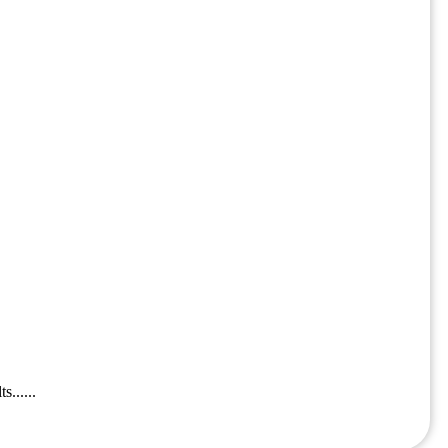
......