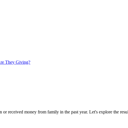
re They Giving?
or received money from family in the past year. Let's explore the results