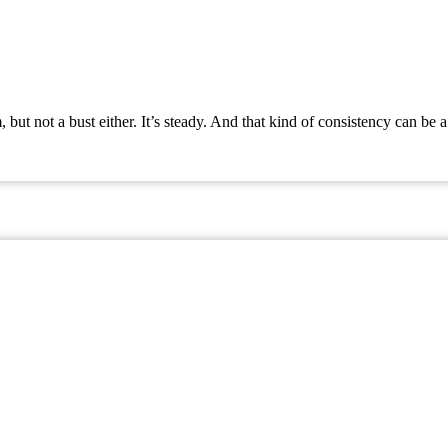
t not a bust either. It’s steady. And that kind of consistency can be a 