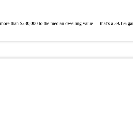
 more than $230,000 to the median dwelling value — that’s a 39.1% gain