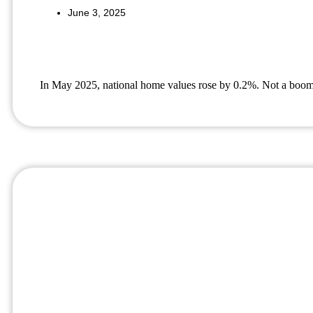
June 3, 2025
In May 2025, national home values rose by 0.2%. Not a boom, bu