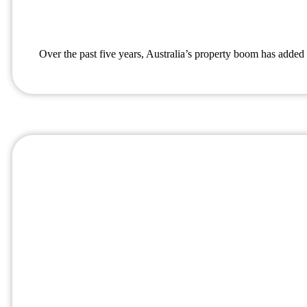
Over the past five years, Australia’s property boom has added