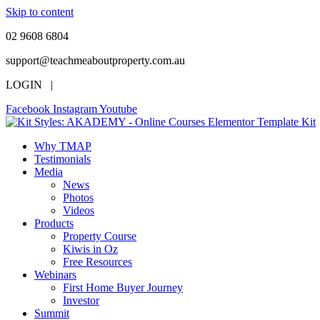
Skip to content
02 9608 6804
support@teachmeaboutproperty.com.au
LOGIN |
Facebook
Instagram
Youtube
Why TMAP
Testimonials
Media
News
Photos
Videos
Products
Property Course
Kiwis in Oz
Free Resources
Webinars
First Home Buyer Journey
Investor
Summit