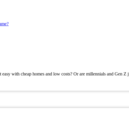
Game?
t easy with cheap homes and low costs? Or are millennials and Gen Z j