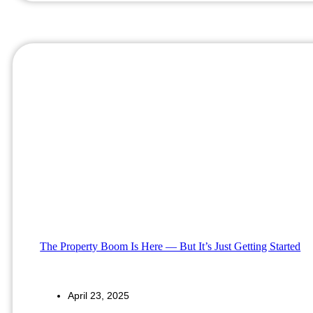
The Property Boom Is Here — But It’s Just Getting Started
April 23, 2025