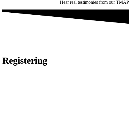
Hear real testimonies from our TMAP st
Registering