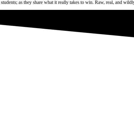
udents; as they share what it really takes to win. Raw, real, and wild