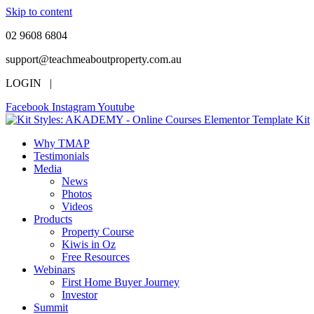
Skip to content
02 9608 6804
support@teachmeaboutproperty.com.au
LOGIN |
Facebook
Instagram
Youtube
Why TMAP
Testimonials
Media
News
Photos
Videos
Products
Property Course
Kiwis in Oz
Free Resources
Webinars
First Home Buyer Journey
Investor
Summit