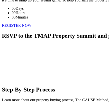
It’s time to ramp up your wealth game. To help you start the property 
00
Days
00
Hours
00
Minutes
REGISTER NOW
RSVP to the TMAP Property Summit and ga
Step-By-Step Process
Learn more about our property buying process, The CAUSE Method, 