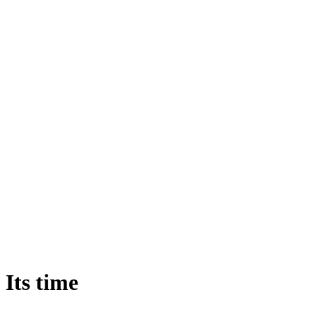
Its
time