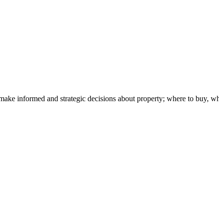
make informed and strategic decisions about property; where to buy, w