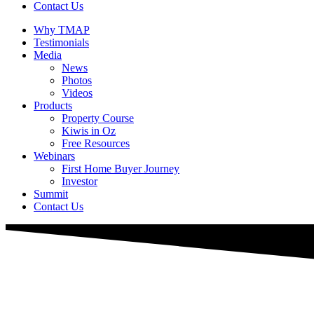
Contact Us
Why TMAP
Testimonials
Media
News
Photos
Videos
Products
Property Course
Kiwis in Oz
Free Resources
Webinars
First Home Buyer Journey
Investor
Summit
Contact Us