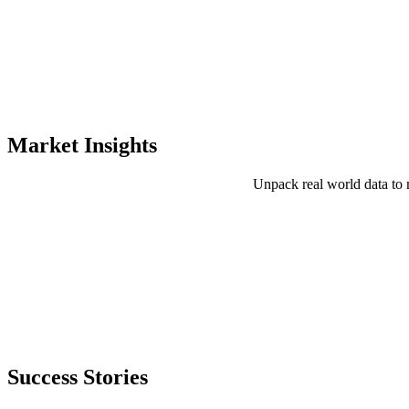
Market Insights
Unpack real world data to 
Success Stories