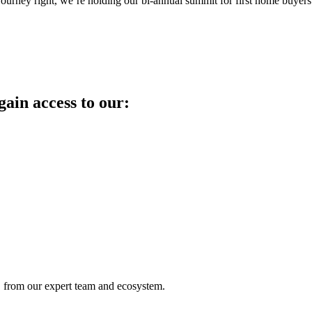
journey right, we’re holding our bi-annual summit for first home buyers
in access to our:
from our expert team and ecosystem.