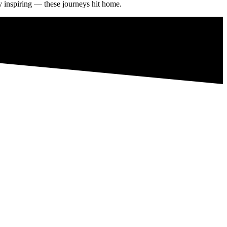
ly inspiring — these journeys hit home.