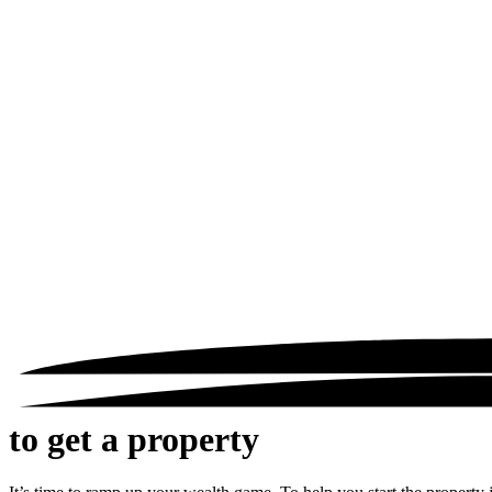
to get a property