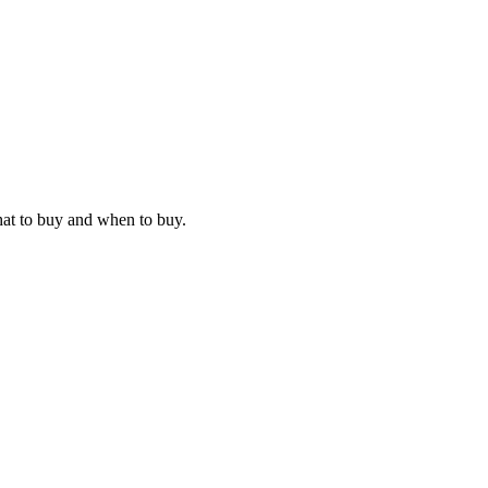
hat to buy and when to buy.