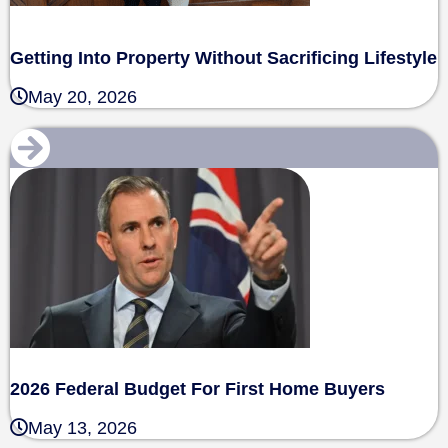
Getting Into Property Without Sacrificing Lifestyle
May 20, 2026
2026 Federal Budget For First Home Buyers
May 13, 2026