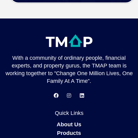
With a community of ordinary people, financial
experts, and property gurus, the TMAP team is
working together to "Change One Million Lives, One
Family At A Time”.
Quick Links
About Us
Products