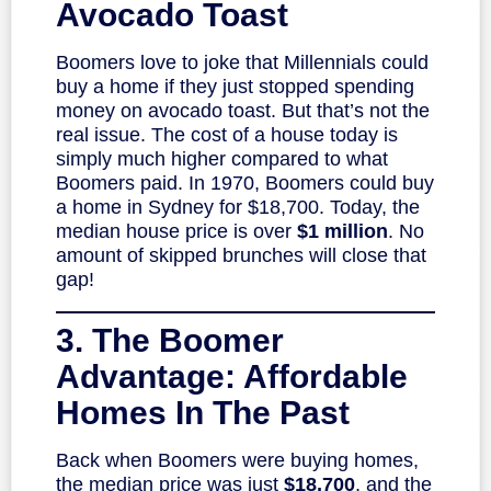
Avocado Toast
Boomers love to joke that Millennials could
buy a home if they just stopped spending
money on avocado toast. But that’s not the
real issue. The cost of a house today is
simply much higher compared to what
Boomers paid. In 1970, Boomers could buy
a home in Sydney for $18,700. Today, the
median house price is over
$1 million
. No
amount of skipped brunches will close that
gap!
3. The Boomer
Advantage: Affordable
Homes In The Past
Back when Boomers were buying homes,
the median price was just
$18,700
, and the