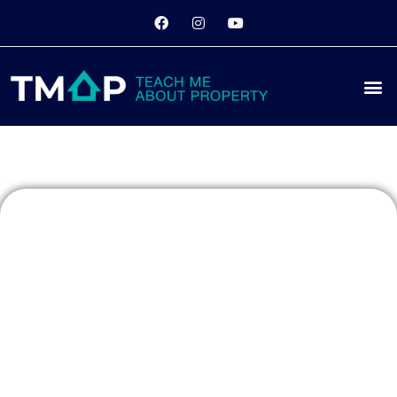
Boomers vs
Millennials:
Property