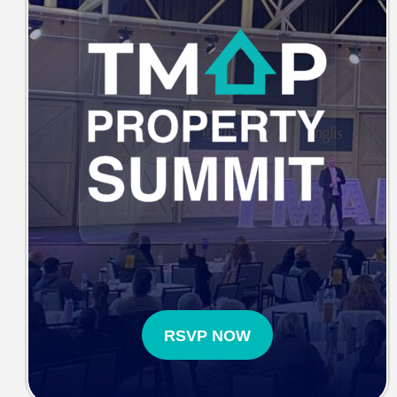
RSVP NOW