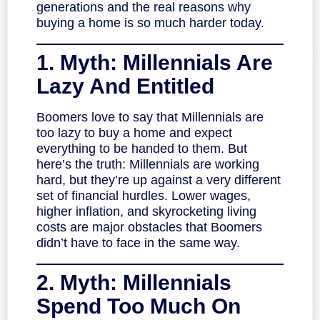
generations and the real reasons why
buying a home is so much harder today.
1. Myth: Millennials Are
Lazy And Entitled
Boomers love to say that Millennials are
too lazy to buy a home and expect
everything to be handed to them. But
here’s the truth: Millennials are working
hard, but they’re up against a very different
set of financial hurdles. Lower wages,
higher inflation, and skyrocketing living
costs are major obstacles that Boomers
didn’t have to face in the same way.
2. Myth: Millennials
Spend Too Much On