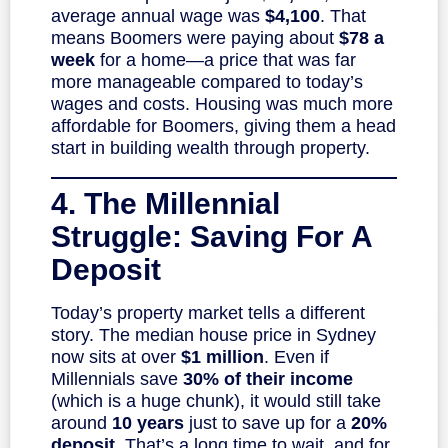
average annual wage was
$4,100
. That
means Boomers were paying about
$78 a
week
for a home—a price that was far
more manageable compared to today’s
wages and costs. Housing was much more
affordable for Boomers, giving them a head
start in building wealth through property.
4. The Millennial
Struggle: Saving For A
Deposit
Today’s property market tells a different
story. The median house price in Sydney
now sits at over
$1 million
. Even if
Millennials save
30% of their income
(which is a huge chunk), it would still take
around
10 years
just to save up for a
20%
deposit
. That’s a long time to wait, and for