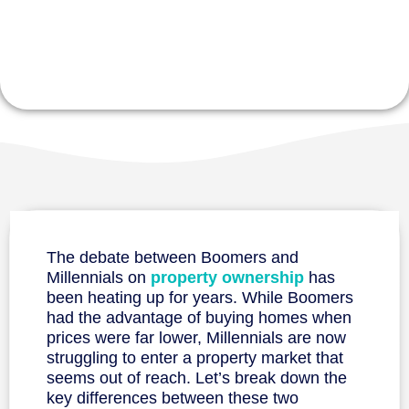
Prices
The debate between Boomers and
Millennials on
property ownership
has
been heating up for years. While Boomers
had the advantage of buying homes when
prices were far lower, Millennials are now
struggling to enter a property market that
seems out of reach. Let’s break down the
key differences between these two