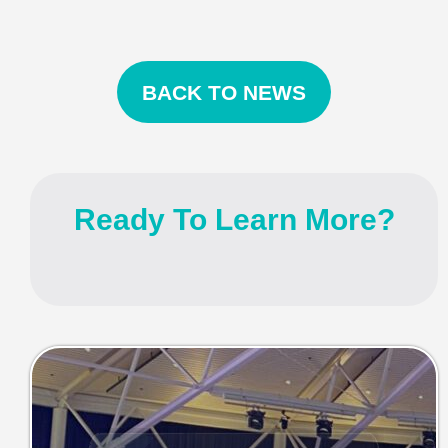
BACK TO NEWS
Ready To Learn More?