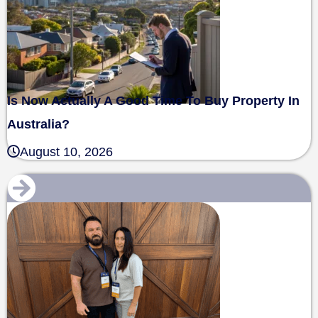
Is Now Actually A Good Time To Buy Property In
Australia?
August 10, 2026