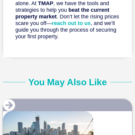
alone. At
TMAP
, we have the tools and
strategies to help you
beat the current
property market
. Don’t let the rising prices
scare you off—
reach out to us
, and we’ll
guide you through the process of securing
your first property.
You May Also Like