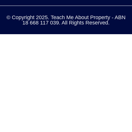
© Copyright 2025. Teach Me About Property - ABN
18 668 117 039. All Rights Reserved.