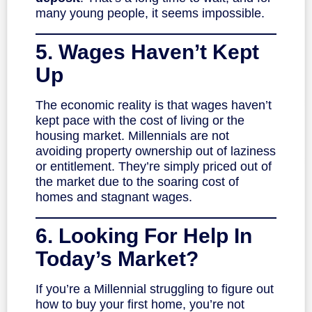
many young people, it seems impossible.
5. Wages Haven’t Kept
Up
The economic reality is that wages haven’t
kept pace with the cost of living or the
housing market. Millennials are not
avoiding property ownership out of laziness
or entitlement. They’re simply priced out of
the market due to the soaring cost of
homes and stagnant wages.
6. Looking For Help In
Today’s Market?
If you’re a Millennial struggling to figure out
how to buy your first home, you’re not