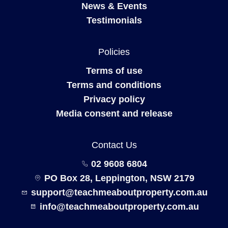
News & Events
Testimonials
Policies
Terms of use
Terms and conditions
Privacy policy
Media consent and release
Contact Us
02 9608 6804
PO Box 28, Leppington, NSW 2179
support@teachmeaboutproperty.com.au
info@teachmeaboutproperty.com.au