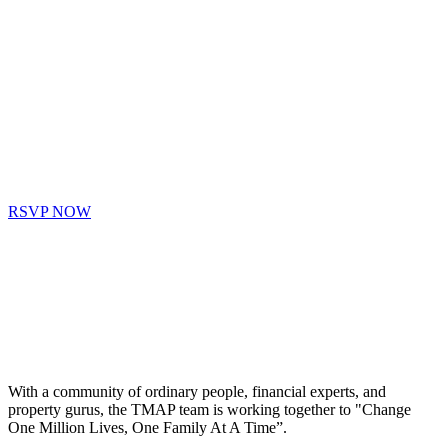
RSVP NOW
With a community of ordinary people, financial experts, and
property gurus, the TMAP team is working together to "Change
One Million Lives, One Family At A Time”.