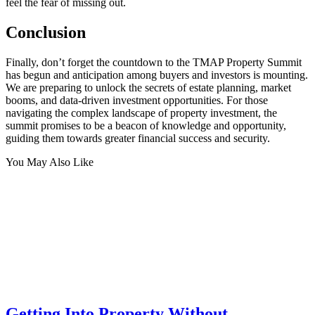
feel the fear of missing out.
Conclusion
Finally, don’t forget the countdown to the TMAP Property Summit
has begun and anticipation among buyers and investors is mounting.
We are preparing to unlock the secrets of estate planning, market
booms, and data-driven investment opportunities. For those
navigating the complex landscape of property investment, the
summit promises to be a beacon of knowledge and opportunity,
guiding them towards greater financial success and security.
You May Also Like
Getting Into Property Without