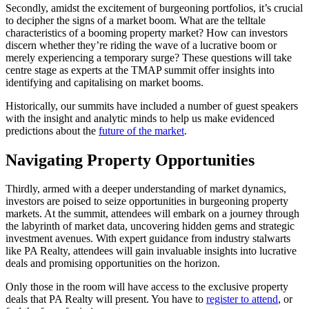
Secondly, amidst the excitement of burgeoning portfolios, it’s crucial
to decipher the signs of a market boom. What are the telltale
characteristics of a booming property market? How can investors
discern whether they’re riding the wave of a lucrative boom or
merely experiencing a temporary surge? These questions will take
centre stage as experts at the TMAP summit offer insights into
identifying and capitalising on market booms.
Historically, our summits have included a number of guest speakers
with the insight and analytic minds to help us make evidenced
predictions about the
future of the market
.
Navigating Property Opportunities
Thirdly, armed with a deeper understanding of market dynamics,
investors are poised to seize opportunities in burgeoning property
markets. At the summit, attendees will embark on a journey through
the labyrinth of market data, uncovering hidden gems and strategic
investment avenues. With expert guidance from industry stalwarts
like PA Realty, attendees will gain invaluable insights into lucrative
deals and promising opportunities on the horizon.
Only those in the room will have access to the exclusive property
deals that PA Realty will present. You have to
register to attend
, or