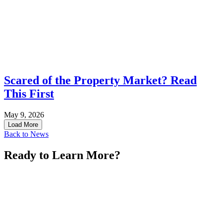
Scared of the Property Market? Read
This First
May 9, 2026
Load More
Back to News
Ready to Learn More?