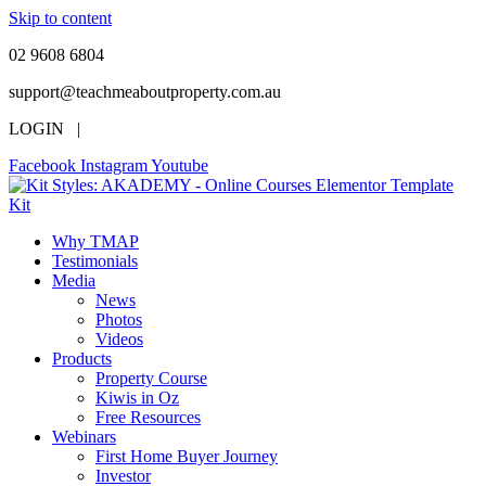
Skip to content
02 9608 6804
support@teachmeaboutproperty.com.au
LOGIN |
Facebook
Instagram
Youtube
Why TMAP
Testimonials
Media
News
Photos
Videos
Products
Property Course
Kiwis in Oz
Free Resources
Webinars
First Home Buyer Journey
Investor