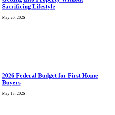
Sacrificing Lifestyle
May 20, 2026
2026 Federal Budget for First Home
Buyers
May 13, 2026