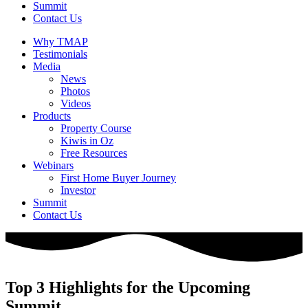
Summit
Contact Us
Why TMAP
Testimonials
Media
News
Photos
Videos
Products
Property Course
Kiwis in Oz
Free Resources
Webinars
First Home Buyer Journey
Investor
Summit
Contact Us
Top 3 Highlights for the Upcoming
Summit