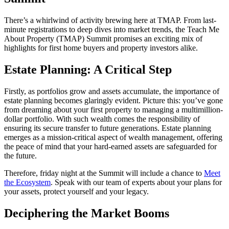
There’s a whirlwind of activity brewing here at TMAP. From last-
minute registrations to deep dives into market trends, the Teach Me
About Property (TMAP) Summit promises an exciting mix of
highlights for first home buyers and property investors alike.
Estate Planning: A Critical Step
Firstly, as portfolios grow and assets accumulate, the importance of
estate planning becomes glaringly evident. Picture this: you’ve gone
from dreaming about your first property to managing a multimillion-
dollar portfolio. With such wealth comes the responsibility of
ensuring its secure transfer to future generations. Estate planning
emerges as a mission-critical aspect of wealth management, offering
the peace of mind that your hard-earned assets are safeguarded for
the future.
Therefore, friday night at the Summit will include a chance to
Meet
the Ecosystem
. Speak with our team of experts about your plans for
your assets, protect yourself and your legacy.
Deciphering the Market Booms