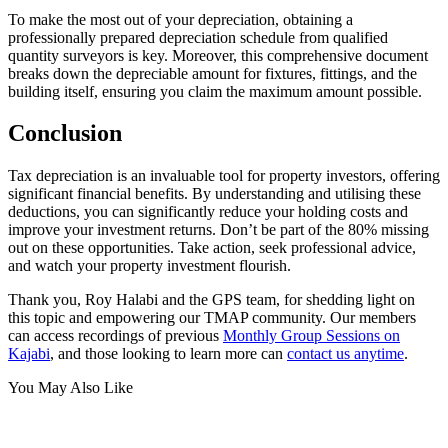
To make the most out of your depreciation, obtaining a
professionally prepared depreciation schedule from qualified
quantity surveyors is key. Moreover, this comprehensive document
breaks down the depreciable amount for fixtures, fittings, and the
building itself, ensuring you claim the maximum amount possible.
Conclusion
Tax depreciation is an invaluable tool for property investors, offering
significant financial benefits. By understanding and utilising these
deductions, you can significantly reduce your holding costs and
improve your investment returns. Don’t be part of the 80% missing
out on these opportunities. Take action, seek professional advice,
and watch your property investment flourish.
Thank you, Roy Halabi and the GPS team, for shedding light on
this topic and empowering our TMAP community. Our members
can access recordings of previous
Monthly Group Sessions on
Kajabi
, and those looking to learn more can
contact us anytime
.
You May Also Like