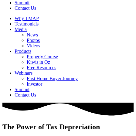
Summit
Contact Us
Why TMAP
Testimonials
Media
News
Photos
Videos
Products
Property Course
Kiwis in Oz
Free Resources
Webinars
First Home Buyer Journey
Investor
Summit
Contact Us
The Power of Tax Depreciation