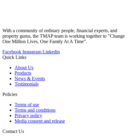
With a community of ordinary people, financial experts, and
property gurus, the TMAP team is working together to "Change
One Million Lives, One Family At A Time”.
Facebook
Instagram
Linkedin
Quick Links
About Us
Products
News & Events
Testimonials
Policies
Terms of use
Terms and conditions
Privacy policy
Media consent and release
Contact Us