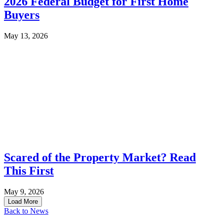
2026 Federal Budget for First Home
Buyers
May 13, 2026
Scared of the Property Market? Read
This First
May 9, 2026
Load More
Back to News