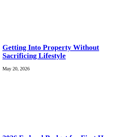
Getting Into Property Without
Sacrificing Lifestyle
May 20, 2026