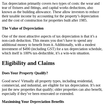
Tax depreciation primarily covers two types of costs: the wear and
tear of fixtures and fittings, and capital works deductions, also
known as the building allowance. These allow investors to reduce
their taxable income by accounting for the property’s depreciation
and the cost of construction for properties built after 1985.
The Value of Depreciation
One of the most attractive aspects of tax depreciation is that it’s a
non-cash deduction. This means you don’t have to spend any
additional money to benefit from it. Additionally, with a modest
investment of $490 (including GST) for a tax depreciation schedule,
which itself is 100% tax-deductible, it’s a win-win situation.
Eligibility and Claims
Does Your Property Qualify?
Good news! Virtually all property types, including residential,
commercial, and industrial, are eligible for tax depreciation. It’s not
just the new properties that qualify; older properties can also benefit,
especially if they’ve been renovated or extended.
Maximising Your Depreciation Benefits