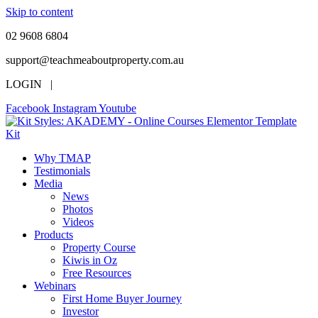
Skip to content
02 9608 6804
support@teachmeaboutproperty.com.au
LOGIN |
Facebook
Instagram
Youtube
Why TMAP
Testimonials
Media
News
Photos
Videos
Products
Property Course
Kiwis in Oz
Free Resources
Webinars
First Home Buyer Journey
Investor