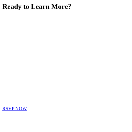
Ready to Learn More?
RSVP NOW