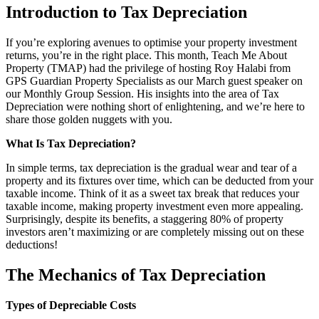
Introduction to Tax Depreciation
If you’re exploring avenues to optimise your property investment
returns, you’re in the right place. This month, Teach Me About
Property (TMAP) had the privilege of hosting Roy Halabi from
GPS Guardian Property Specialists as our March guest speaker on
our Monthly Group Session. His insights into the area of Tax
Depreciation were nothing short of enlightening, and we’re here to
share those golden nuggets with you.
What Is Tax Depreciation?
In simple terms, tax depreciation is the gradual wear and tear of a
property and its fixtures over time, which can be deducted from your
taxable income. Think of it as a sweet tax break that reduces your
taxable income, making property investment even more appealing.
Surprisingly, despite its benefits, a staggering 80% of property
investors aren’t maximizing or are completely missing out on these
deductions!
The Mechanics of Tax Depreciation
Types of Depreciable Costs