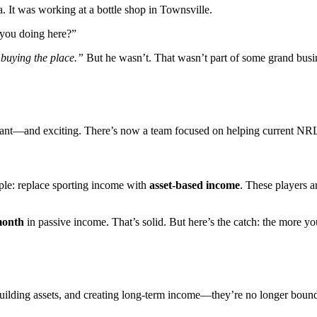
. It was working at a bottle shop in Townsville.
 you doing here?”
 buying the place.”
But he wasn’t. That wasn’t part of some grand bus
rtant—and exciting. There’s now a team focused on helping current NR
ple: replace sporting income with
asset-based income
. These players a
month
in passive income. That’s solid. But here’s the catch: the more you
lding assets, and creating long-term income—they’re no longer bound b