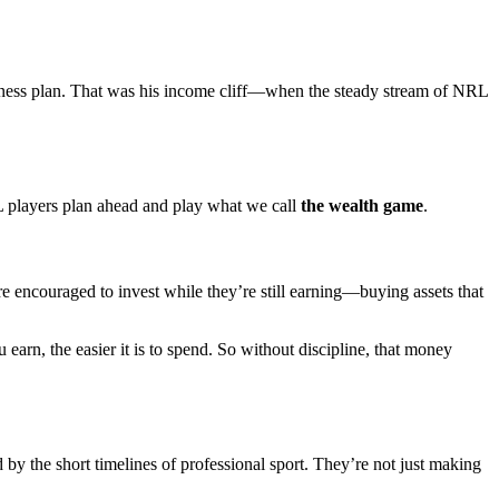
iness plan. That was his income cliff—when the steady stream of NRL
L players plan ahead and play what we call
the wealth game
.
re encouraged to invest while they’re still earning—buying assets that
 earn, the easier it is to spend. So without discipline, that money
y the short timelines of professional sport. They’re not just making