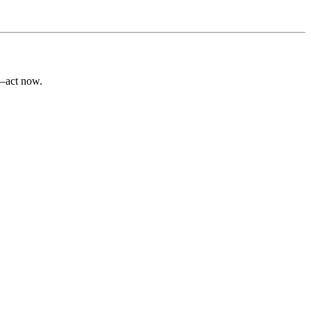
e—act now.