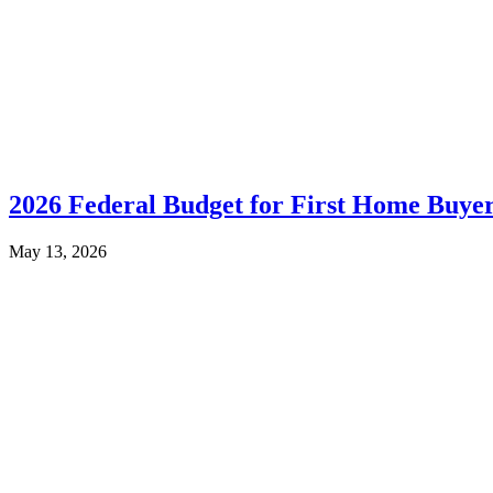
2026 Federal Budget for First Home Buye
May 13, 2026