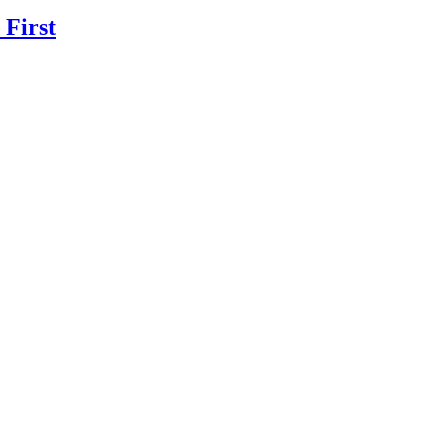
 First