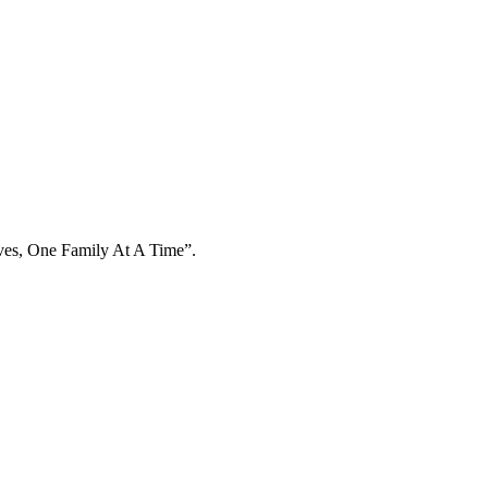
ives, One Family At A Time”.