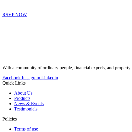
RSVP NOW
With a community of ordinary people, financial experts, and proper
Facebook
Instagram
Linkedin
Quick Links
About Us
Products
News & Events
Testimonials
Policies
Terms of use