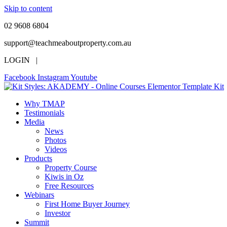
Skip to content
02 9608 6804
support@teachmeaboutproperty.com.au
LOGIN |
Facebook
Instagram
Youtube
Why TMAP
Testimonials
Media
News
Photos
Videos
Products
Property Course
Kiwis in Oz
Free Resources
Webinars
First Home Buyer Journey
Investor
Summit