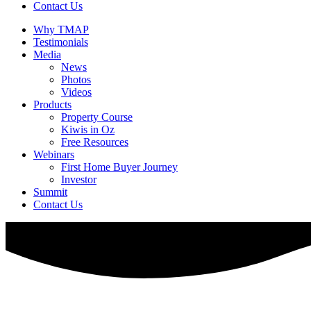
Contact Us
Why TMAP
Testimonials
Media
News
Photos
Videos
Products
Property Course
Kiwis in Oz
Free Resources
Webinars
First Home Buyer Journey
Investor
Summit
Contact Us