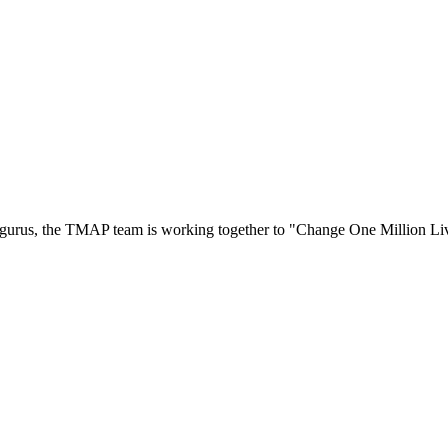
ty gurus, the TMAP team is working together to "Change One Million L