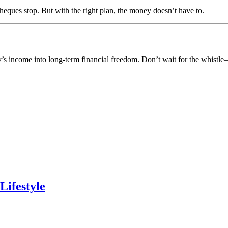
ques stop. But with the right plan, the money doesn’t have to.
y’s income into long-term financial freedom. Don’t wait for the whistl
Lifestyle