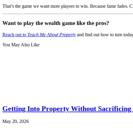
That’s the game we want more players to win. Because fame fades. Che
Want to play the wealth game like the pros?
Reach out to
Teach Me About Property
and find out how to turn toda
You May Also Like
Getting Into Property Without Sacrificing 
May 20, 2026