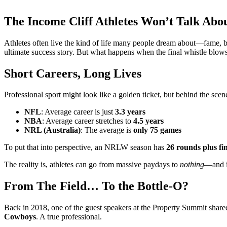
The Income Cliff Athletes Won’t Talk Abo
Athletes often live the kind of life many people dream about—fame, bi
ultimate success story. But what happens when the final whistle blows
Short Careers, Long Lives
Professional sport might look like a golden ticket, but behind the scen
NFL
: Average career is just
3.3 years
NBA
: Average career stretches to
4.5 years
NRL (Australia)
: The average is
only 75 games
To put that into perspective, an NRLW season has
26 rounds plus fin
The reality is, athletes can go from massive paydays to
nothing
—and i
From The Field… To the Bottle-O?
Back in 2018, one of the guest speakers at the Property Summit share
Cowboys
. A true professional.