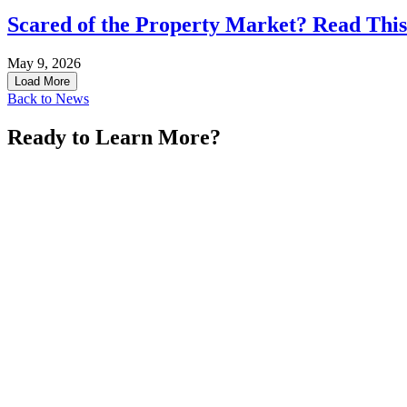
Scared of the Property Market? Read This
May 9, 2026
Load More
Back to News
Ready to Learn More?