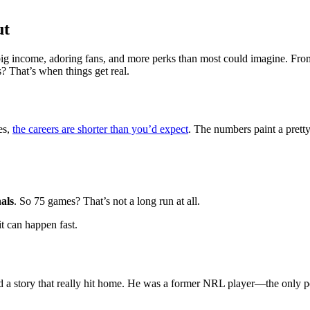
ut
g income, adoring fans, and more perks than most could imagine. From mi
? That’s when things get real.
es,
the careers are shorter than you’d expect
. The numbers paint a pretty
als
. So 75 games? That’s not a long run at all.
t can happen fast.
d a story that really hit home. He was a former NRL player—the only pe