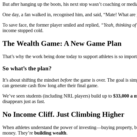
But after hanging up the boots, his next stop wasn’t coaching or media
One day, a fan walked in, recognised him, and said, “Mate! What are
To save face, the former player smiled and replied,
“Yeah, thinking of
income stopped cold.
The Wealth Game: A New Game Plan
That’s why the work being done today to support athletes is so impo
So what’s the plan?
It’s about shifting the mindset
before
the game is over. The goal is sim
can generate cash flow long after their final game.
We’ve seen students (including NRL players) build up to
$33,000 a 
disappears just as fast.
No Income Cliff. Just Climbing Higher
When athletes understand the power of investing—buying property, bui
money. They’re
building wealth
.