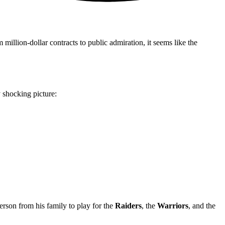
llion-dollar contracts to public admiration, it seems like the
 shocking picture:
rson from his family to play for the
Raiders
, the
Warriors
, and the