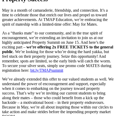
May is a month of camaraderie, friendship, and connection. It’s a
time to celebrate those that enrich our lives and propel us toward
greater achievements. At TMAP Education, we’re embracing the
spirit of mateship with a limited-time offer: May for Mates.
As a “thanks mate” to our community, and in the true spirit of
encouragement, we’re extending an invitation to join us at our
highly anticipated Property Summit on June 15. And here’s the
exciting part –
we’re offering 2x FREE TICKETS to the general
public
. We’re looking for those who’re doing the hard yakka, but
feel stuck on their property journey. Seize this opportunity! And
remember, spots are limited, so the early birds will catch the worm.
To secure your silver seats, simply use promo code MATES during
registration here:
bit.ly/TMAPsummit
We’ve already extended this offer to our valued students as well. We
understand the power of encouragement and support, especially
when it comes to embarking on the journey toward property
success. That’s why we’re inviting our current students to bring
along their mates – those who could benefit from a kick up the
backside – a motivational boost – in their property endeavours.
Because in May, we’re all about inspiring those within our circles to
take action and make strides before the impending property market