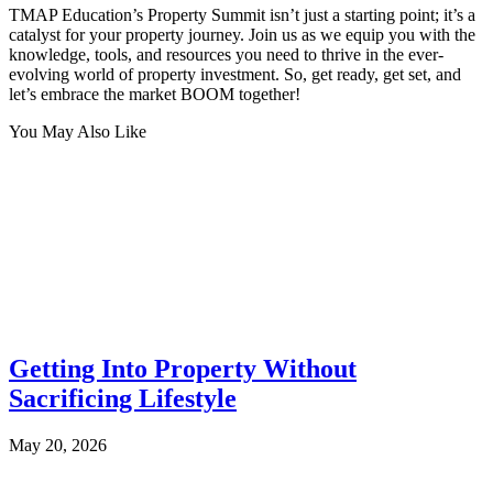
TMAP Education’s Property Summit isn’t just a starting point; it’s a
catalyst for your property journey. Join us as we equip you with the
knowledge, tools, and resources you need to thrive in the ever-
evolving world of property investment. So, get ready, get set, and
let’s embrace the market BOOM together!
You May Also Like
Getting Into Property Without
Sacrificing Lifestyle
May 20, 2026