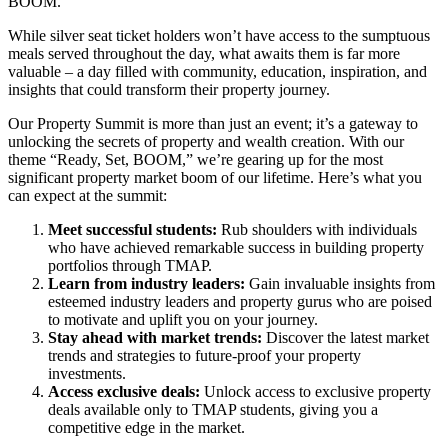
BOOM.
While silver seat ticket holders won’t have access to the sumptuous
meals served throughout the day, what awaits them is far more
valuable – a day filled with community, education, inspiration, and
insights that could transform their property journey.
Our Property Summit is more than just an event; it’s a gateway to
unlocking the secrets of property and wealth creation. With our
theme “Ready, Set, BOOM,” we’re gearing up for the most
significant property market boom of our lifetime. Here’s what you
can expect at the summit:
Meet successful students:
Rub shoulders with individuals
who have achieved remarkable success in building property
portfolios through TMAP.
Learn from industry leaders:
Gain invaluable insights from
esteemed industry leaders and property gurus who are poised
to motivate and uplift you on your journey.
Stay ahead with market trends:
Discover the latest market
trends and strategies to future-proof your property
investments.
Access exclusive deals:
Unlock access to exclusive property
deals available only to TMAP students, giving you a
competitive edge in the market.