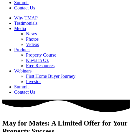
Summit
Contact Us
Why TMAP
Testimonials
Media
News
Photos
Videos
Products
Property Course
Kiwis in Oz
Free Resources
Webinars
First Home Buyer Journey
Investor
Summit
Contact Us
May for Mates: A Limited Offer for Your
Property Success