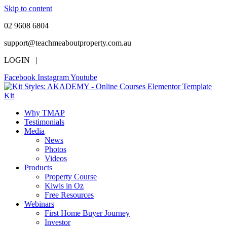
Skip to content
02 9608 6804
support@teachmeaboutproperty.com.au
LOGIN |
Facebook
Instagram
Youtube
Why TMAP
Testimonials
Media
News
Photos
Videos
Products
Property Course
Kiwis in Oz
Free Resources
Webinars
First Home Buyer Journey
Investor