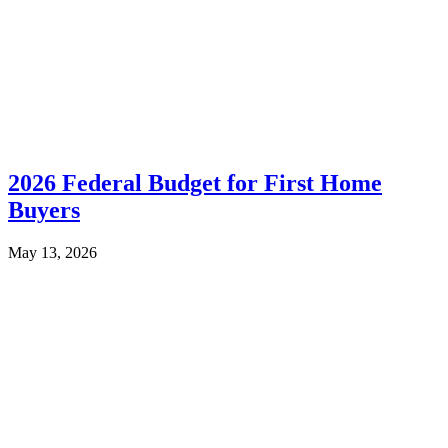
2026 Federal Budget for First Home
Buyers
May 13, 2026