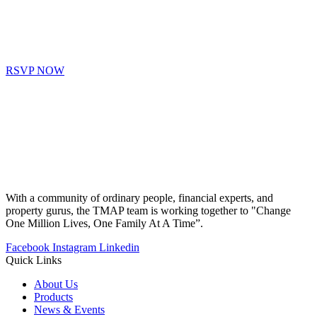
RSVP NOW
With a community of ordinary people, financial experts, and
property gurus, the TMAP team is working together to "Change
One Million Lives, One Family At A Time”.
Facebook
Instagram
Linkedin
Quick Links
About Us
Products
News & Events