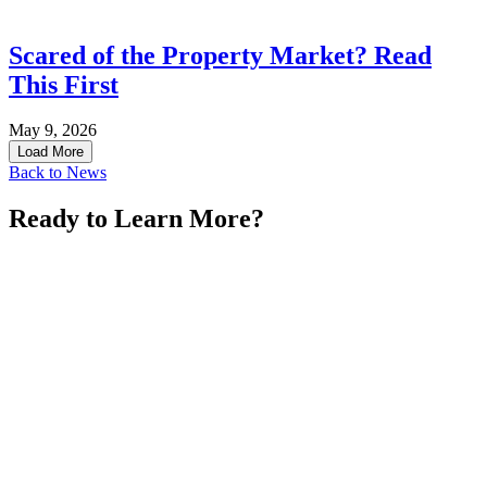
Scared of the Property Market? Read
This First
May 9, 2026
Load More
Back to News
Ready to Learn More?