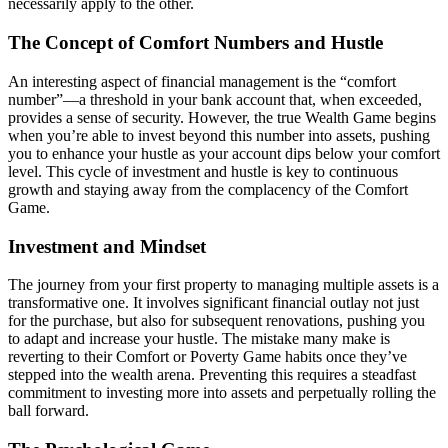
necessarily apply to the other.
The Concept of Comfort Numbers and Hustle
An interesting aspect of financial management is the “comfort
number”—a threshold in your bank account that, when exceeded,
provides a sense of security. However, the true Wealth Game begins
when you’re able to invest beyond this number into assets, pushing
you to enhance your hustle as your account dips below your comfort
level. This cycle of investment and hustle is key to continuous
growth and staying away from the complacency of the Comfort
Game.
Investment and Mindset
The journey from your first property to managing multiple assets is a
transformative one. It involves significant financial outlay not just
for the purchase, but also for subsequent renovations, pushing you
to adapt and increase your hustle. The mistake many make is
reverting to their Comfort or Poverty Game habits once they’ve
stepped into the wealth arena. Preventing this requires a steadfast
commitment to investing more into assets and perpetually rolling the
ball forward.