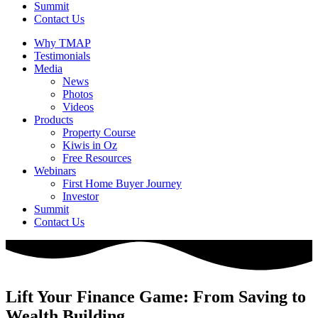
Summit
Contact Us
Why TMAP
Testimonials
Media
News
Photos
Videos
Products
Property Course
Kiwis in Oz
Free Resources
Webinars
First Home Buyer Journey
Investor
Summit
Contact Us
Lift Your Finance Game: From Saving to
Wealth Building