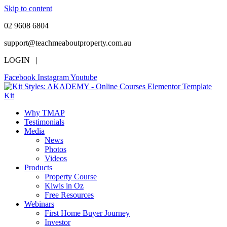
Skip to content
02 9608 6804
support@teachmeaboutproperty.com.au
LOGIN |
Facebook
Instagram
Youtube
Why TMAP
Testimonials
Media
News
Photos
Videos
Products
Property Course
Kiwis in Oz
Free Resources
Webinars
First Home Buyer Journey
Investor