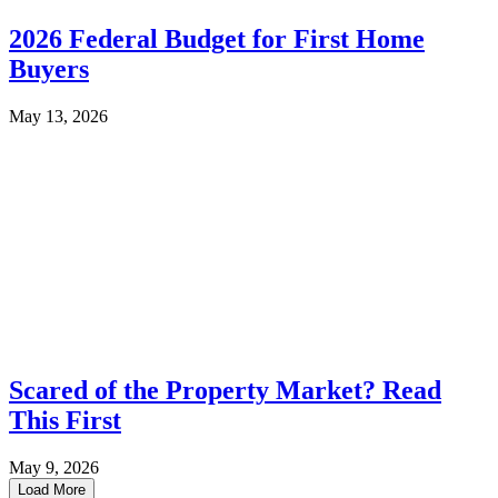
2026 Federal Budget for First Home
Buyers
May 13, 2026
Scared of the Property Market? Read
This First
May 9, 2026
Load More