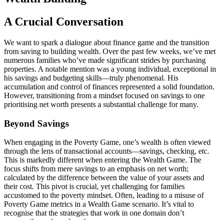
A Crucial Conversation
We want to spark a dialogue about finance game and the transition
from saving to building wealth. Over the past few weeks, we’ve met
numerous families who’ve made significant strides by purchasing
properties. A notable mention was a young individual, exceptional in
his savings and budgeting skills—truly phenomenal. His
accumulation and control of finances represented a solid foundation.
However, transitioning from a mindset focused on savings to one
prioritising net worth presents a substantial challenge for many.
Beyond Savings
When engaging in the Poverty Game, one’s wealth is often viewed
through the lens of transactional accounts—savings, checking, etc.
This is markedly different when entering the Wealth Game. The
focus shifts from mere savings to an emphasis on net worth;
calculated by the difference between the value of your assets and
their cost. This pivot is crucial, yet challenging for families
accustomed to the poverty mindset. Often, leading to a misuse of
Poverty Game metrics in a Wealth Game scenario. It’s vital to
recognise that the strategies that work in one domain don’t