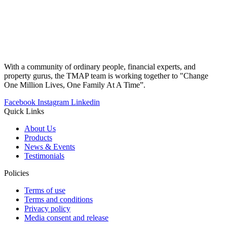
With a community of ordinary people, financial experts, and
property gurus, the TMAP team is working together to "Change
One Million Lives, One Family At A Time”.
Facebook
Instagram
Linkedin
Quick Links
About Us
Products
News & Events
Testimonials
Policies
Terms of use
Terms and conditions
Privacy policy
Media consent and release