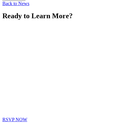
Back to News
Ready to Learn More?
RSVP NOW