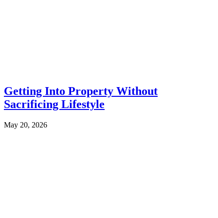
Getting Into Property Without
Sacrificing Lifestyle
May 20, 2026