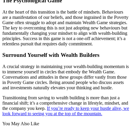
The Psychological Game
At the heart of this transition is the battle of mindsets. Behaviours
are a manifestation of our beliefs, and those ingrained in the Poverty
Game often struggle to adopt and maintain Wealth Game strategies.
The key to overcoming this is not just adopting new behaviours but
fundamentally changing your mindset to align with wealth-building
principles. Success in this game is not a one-off achievement; it’s a
relentless pursuit that requires daily commitment.
Surround Yourself with Wealth Builders
A crucial strategy in maintaining your wealth-building momentum is
to immerse yourself in circles that embody the Wealth Game.
Conversations and attitudes in these groups differ vastly from those
in Poverty Game circles. Being around people who discuss assets
and investments naturally elevates your thinking and hustle.
Transitioning from saving to wealth building is more than just a
financial shift; it’s a comprehensive change in lifestyle, mindset, and
the company you keep.
If you’re ready to keep your hustle alive, we
look forward to seeing you at the top of the mountain.
You May Also Like