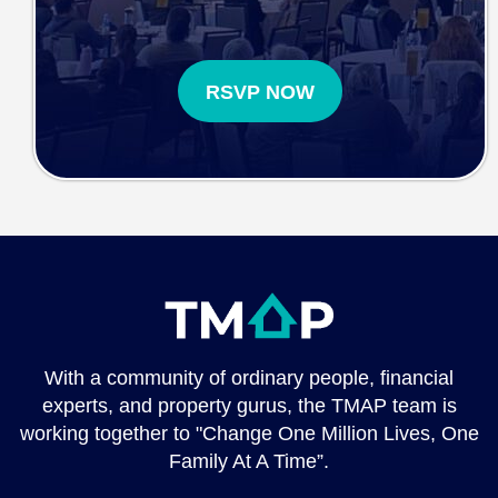
RSVP NOW
With a community of ordinary people, financial
experts, and property gurus, the TMAP team is
working together to "Change One Million Lives, One
Family At A Time”.