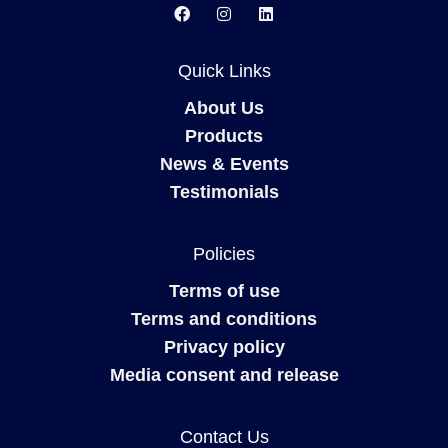
Quick Links
About Us
Products
News & Events
Testimonials
Policies
Terms of use
Terms and conditions
Privacy policy
Media consent and release
Contact Us