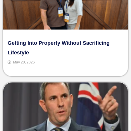
Getting Into Property Without Sacrificing
Lifestyle
May 20, 2026