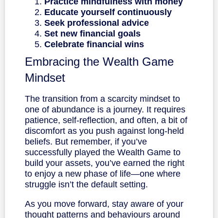
Practice mindfulness with money
Educate yourself continuously
Seek professional advice
Set new financial goals
Celebrate financial wins
Embracing the Wealth Game
Mindset
The transition from a scarcity mindset to
one of abundance is a journey. It requires
patience, self-reflection, and often, a bit of
discomfort as you push against long-held
beliefs. But remember, if you’ve
successfully played the Wealth Game to
build your assets, you’ve earned the right
to enjoy a new phase of life—one where
struggle isn’t the default setting.
As you move forward, stay aware of your
thought patterns and behaviours around