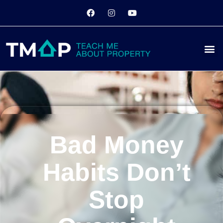
Bad Money
Habits Don’t
Stop