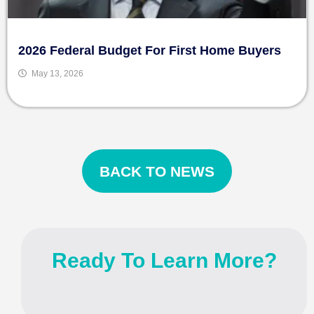
2026 Federal Budget For First Home Buyers
May 13, 2026
BACK TO NEWS
Ready To Learn More?