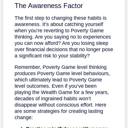
The Awareness Factor
The first step to changing these habits is
awareness. It’s about catching yourself
when you’re reverting to Poverty Game
thinking. Are you saying no to experiences
you can now afford? Are you losing sleep
over financial decisions that no longer pose
a significant risk to your stability?
Remember, Poverty Game level thinking
produces Poverty Game level behaviours,
which ultimately lead to Poverty Game
level outcomes. Even if you’ve been
playing the Wealth Game for a few years,
decades of ingrained habits won’t
disappear without conscious effort. Here
are some strategies for creating lasting
change: