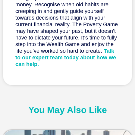
money. Recognise when old habits are
creeping in and gently guide yourself
towards decisions that align with your
current financial reality. The Poverty Game
may have shaped your past, but it doesn’t
have to dictate your future. It’s time to fully
step into the Wealth Game and enjoy the
life you’ve worked so hard to create.
Talk
to our expert team today about how we
can help.
You May Also Like