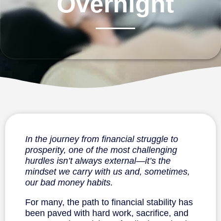
Overnight
In the journey from financial struggle to
prosperity, one of the most challenging
hurdles isn’t always external—it’s the
mindset we carry with us and, sometimes,
our bad money habits.
For many, the path to financial stability has
been paved with hard work, sacrifice, and