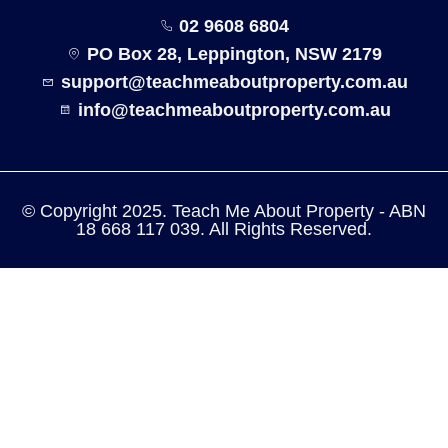
02 9608 6804
PO Box 28, Leppington, NSW 2179
support@teachmeaboutproperty.com.au
info@teachmeaboutproperty.com.au
© Copyright 2025. Teach Me About Property - ABN
18 668 117 039. All Rights Reserved.