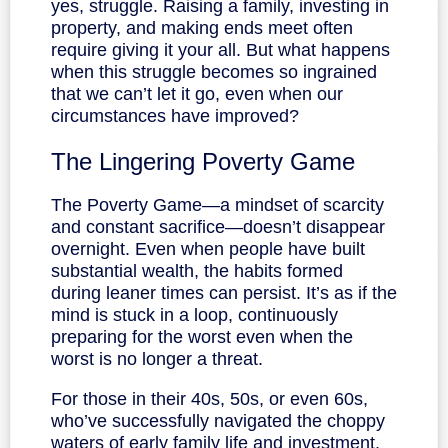
yes, struggle. Raising a family, investing in
property, and making ends meet often
require giving it your all. But what happens
when this struggle becomes so ingrained
that we can’t let it go, even when our
circumstances have improved?
The Lingering Poverty Game
The Poverty Game—a mindset of scarcity
and constant sacrifice—doesn’t disappear
overnight. Even when people have built
substantial wealth, the habits formed
during leaner times can persist. It’s as if the
mind is stuck in a loop, continuously
preparing for the worst even when the
worst is no longer a threat.
For those in their 40s, 50s, or even 60s,
who’ve successfully navigated the choppy
waters of early family life and investment,