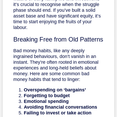
it’s crucial to recognise when the struggle
phase should end. If you’ve built a solid
asset base and have significant equity, it’s
time to start enjoying the fruits of your
labour.
Breaking Free from Old Patterns
Bad money habits, like any deeply
ingrained behaviours, don’t vanish in an
instant. They’re often rooted in emotional
experiences and long-held beliefs about
money. Here are some common bad
money habits that tend to linger:
Overspending on ‘bargains’
Forgetting to budget
Emotional spending
Avoiding financial conversations
Failing to invest
or take action