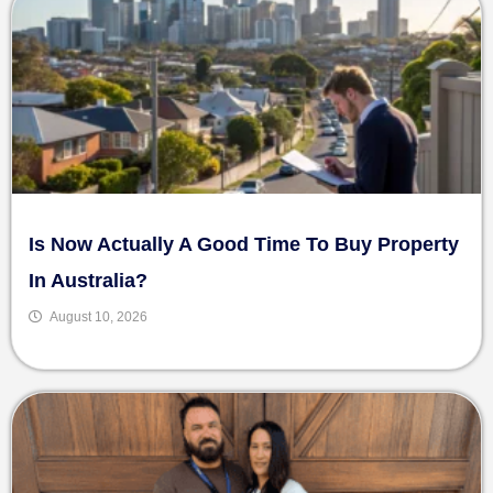
Is Now Actually A Good Time To Buy Property
In Australia?
August 10, 2026