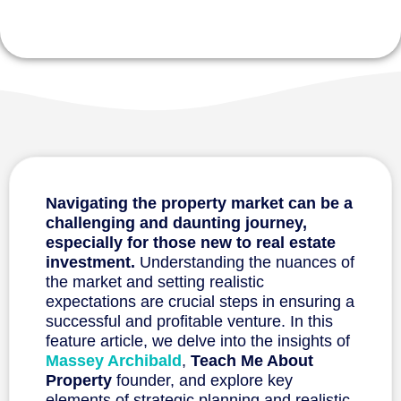
Navigating the property market can be a
challenging and daunting journey,
especially for those new to
real estate
investment.
Understanding the nuances of
the market and setting realistic
expectations are crucial steps in ensuring a
successful and profitable venture. In this
feature article, we delve into the insights of
Massey Archibald
,
Teach Me About
Property
founder, and explore key
elements of strategic planning and realistic