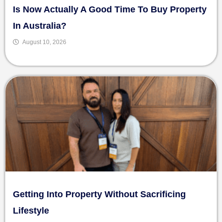
Is Now Actually A Good Time To Buy Property
In Australia?
August 10, 2026
Getting Into Property Without Sacrificing
Lifestyle