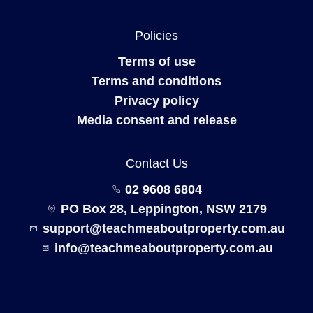
Policies
Terms of use
Terms and conditions
Privacy policy
Media consent and release
Contact Us
02 9608 6804
PO Box 28, Leppington, NSW 2179
support@teachmeaboutproperty.com.au
info@teachmeaboutproperty.com.au