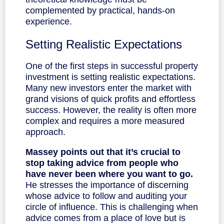
complemented by practical, hands-on
experience.
Setting Realistic Expectations
One of the first steps in successful property
investment is setting realistic expectations.
Many new investors enter the market with
grand visions of quick profits and effortless
success. However, the reality is often more
complex and requires a more measured
approach.
Massey points out that it’s crucial to
stop taking advice from people who
have never been where you want to go.
He stresses the importance of discerning
whose advice to follow and auditing your
circle of influence. This is challenging when
advice comes from a place of love but is