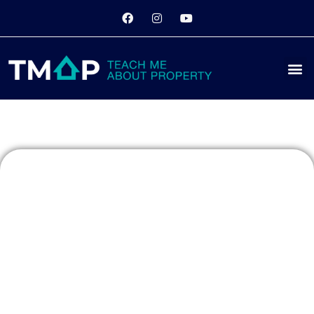
3 Tips for
Beginners to
Property