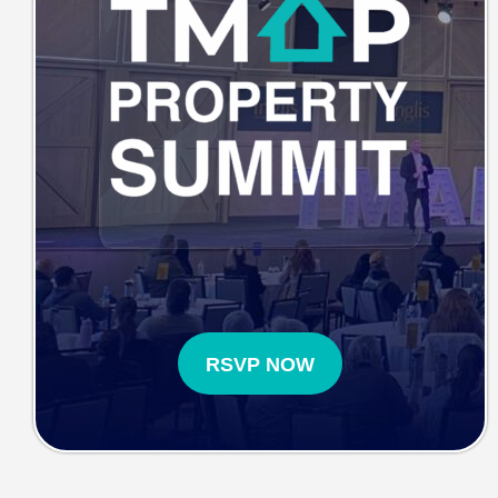
RSVP NOW