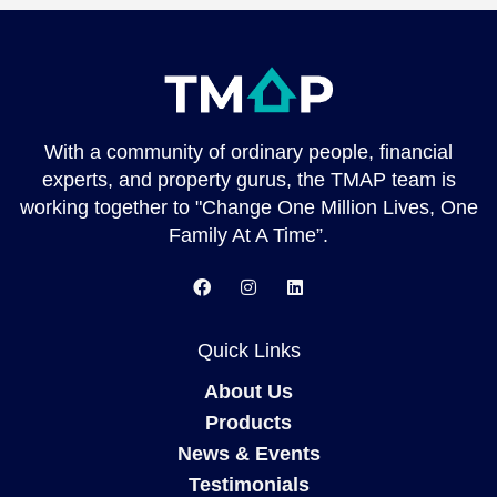
With a community of ordinary people, financial
experts, and property gurus, the TMAP team is
working together to "Change One Million Lives, One
Family At A Time”.
Quick Links
About Us
Products
News & Events
Testimonials