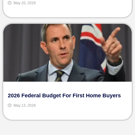
May 20, 2026
2026 Federal Budget For First Home Buyers
May 13, 2026