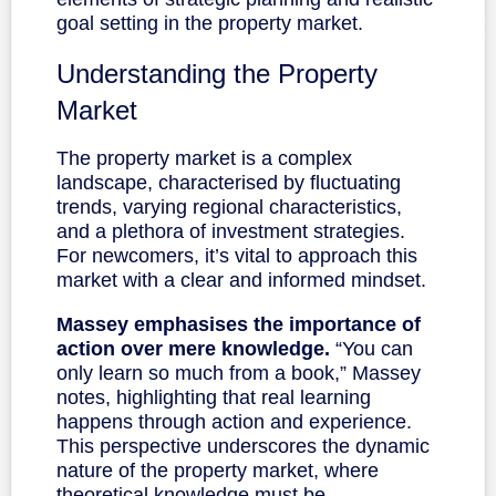
goal setting in the property market.
Understanding the Property
Market
The property market is a complex
landscape, characterised by fluctuating
trends, varying regional characteristics,
and a plethora of investment strategies.
For newcomers, it’s vital to approach this
market with a clear and informed mindset.
Massey emphasises the importance of
action over mere knowledge.
“You can
only learn so much from a book,” Massey
notes, highlighting that real learning
happens through action and experience.
This perspective underscores the dynamic
nature of the property market, where
theoretical knowledge must be