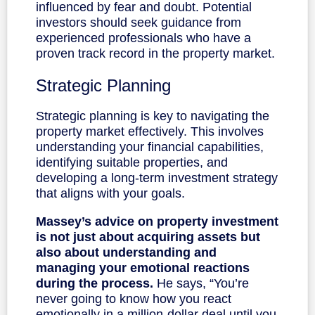
influenced by fear and doubt. Potential
investors should seek guidance from
experienced professionals who have a
proven track record in the property market.
Strategic Planning
Strategic planning is key to navigating the
property market effectively. This involves
understanding your financial capabilities,
identifying suitable properties, and
developing a long-term investment strategy
that aligns with your goals.
Massey’s advice on property investment
is not just about acquiring assets but
also about understanding and
managing your emotional reactions
during the process.
He says, “You’re
never going to know how you react
emotionally in a million-dollar deal until you