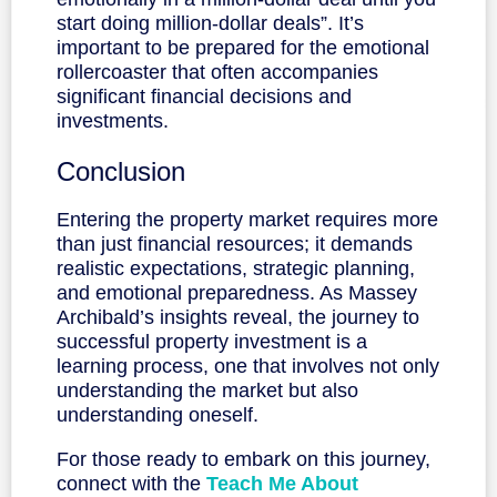
start doing million-dollar deals”. It’s
important to be prepared for the emotional
rollercoaster that often accompanies
significant financial decisions and
investments.
Conclusion
Entering the property market requires more
than just financial resources; it demands
realistic expectations, strategic planning,
and emotional preparedness. As Massey
Archibald’s insights reveal, the journey to
successful property investment is a
learning process, one that involves not only
understanding the market but also
understanding oneself.
For those ready to embark on this journey,
connect with the
Teach Me About