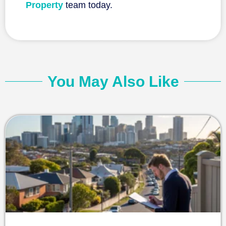
Property
team today.
You May Also Like