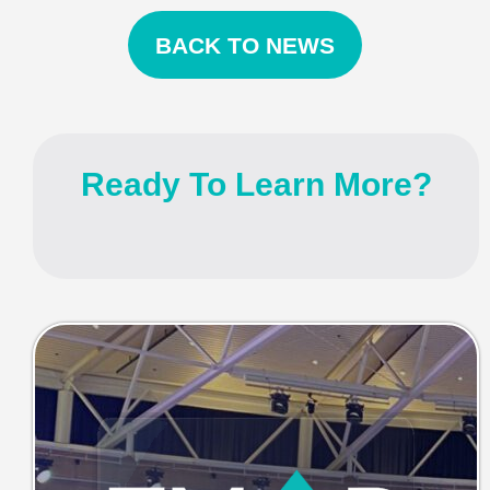
BACK TO NEWS
Ready To Learn More?