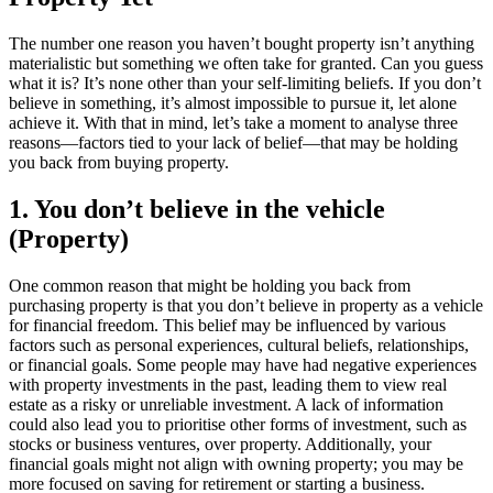
The number one reason you haven’t bought property isn’t anything
materialistic but something we often take for granted. Can you guess
what it is? It’s none other than your self-limiting beliefs. If you don’t
believe in something, it’s almost impossible to pursue it, let alone
achieve it. With that in mind, let’s take a moment to analyse three
reasons—factors tied to your lack of belief—that may be holding
you back from buying property.
1. You don’t believe in the vehicle
(Property)
One common reason that might be holding you back from
purchasing property is that you don’t believe in property as a vehicle
for financial freedom. This belief may be influenced by various
factors such as personal experiences, cultural beliefs, relationships,
or financial goals. Some people may have had negative experiences
with property investments in the past, leading them to view real
estate as a risky or unreliable investment. A lack of information
could also lead you to prioritise other forms of investment, such as
stocks or business ventures, over property. Additionally, your
financial goals might not align with owning property; you may be
more focused on saving for retirement or starting a business.