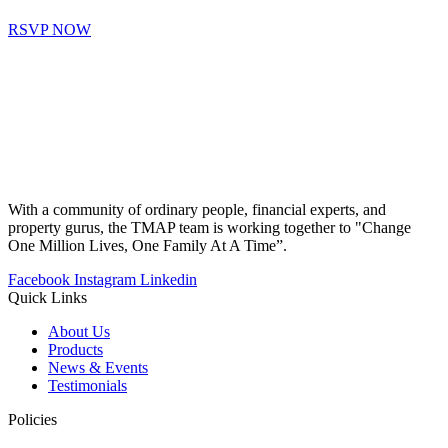
RSVP NOW
With a community of ordinary people, financial experts, and
property gurus, the TMAP team is working together to "Change
One Million Lives, One Family At A Time”.
Facebook
Instagram
Linkedin
Quick Links
About Us
Products
News & Events
Testimonials
Policies