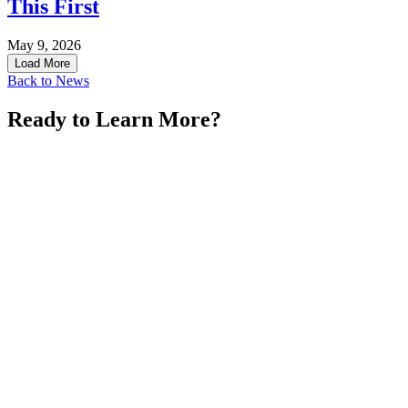
This First
May 9, 2026
Load More
Back to News
Ready to Learn More?