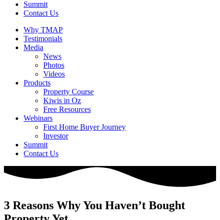
Summit
Contact Us
Why TMAP
Testimonials
Media
News
Photos
Videos
Products
Property Course
Kiwis in Oz
Free Resources
Webinars
First Home Buyer Journey
Investor
Summit
Contact Us
3 Reasons Why You Haven’t Bought
Property Yet