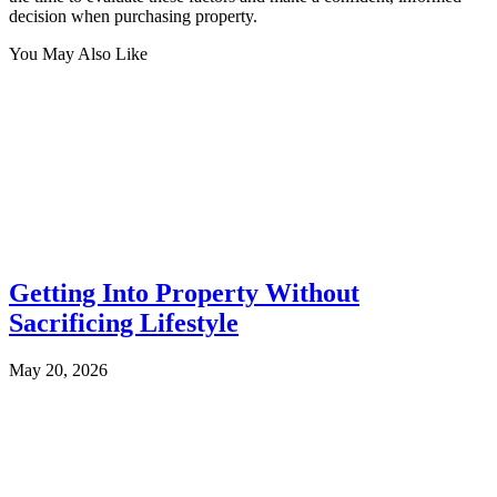
decision when purchasing property.
You May Also Like
Getting Into Property Without
Sacrificing Lifestyle
May 20, 2026