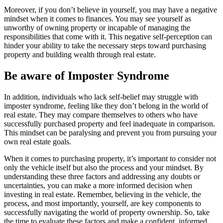
Moreover, if you don’t believe in yourself, you may have a negative
mindset when it comes to finances. You may see yourself as
unworthy of owning property or incapable of managing the
responsibilities that come with it. This negative self-perception can
hinder your ability to take the necessary steps toward purchasing
property and building wealth through real estate.
Be aware of Imposter Syndrome
In addition, individuals who lack self-belief may struggle with
imposter syndrome, feeling like they don’t belong in the world of
real estate. They may compare themselves to others who have
successfully purchased property and feel inadequate in comparison.
This mindset can be paralysing and prevent you from pursuing your
own real estate goals.
When it comes to purchasing property, it’s important to consider not
only the vehicle itself but also the process and your mindset. By
understanding these three factors and addressing any doubts or
uncertainties, you can make a more informed decision when
investing in real estate. Remember, believing in the vehicle, the
process, and most importantly, yourself, are key components to
successfully navigating the world of property ownership. So, take
the time to evaluate these factors and make a confident, informed