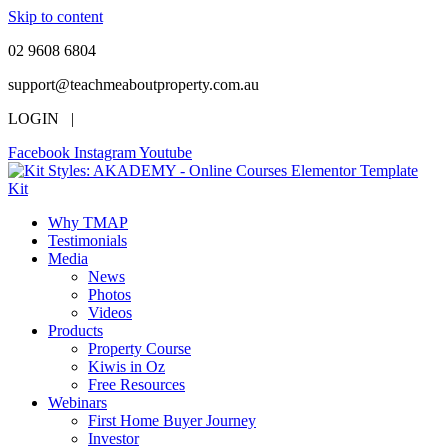
Skip to content
02 9608 6804
support@teachmeaboutproperty.com.au
LOGIN |
Facebook
Instagram
Youtube
Why TMAP
Testimonials
Media
News
Photos
Videos
Products
Property Course
Kiwis in Oz
Free Resources
Webinars
First Home Buyer Journey
Investor