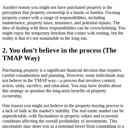
Another reason you might not have purchased property is the
perception that property ownership is a hassle or burden. Owning
property comes with a range of responsibilities, including
maintenance, property taxes, insurance, and potential repairs. The
idea of dealing with these responsibilities can be overwhelming. You
might enjoy the temporary freedom that comes with renting, but the
reality is that it’s not sustainable in the long run.
2. You don’t believe in the process (The
TMAP Way)
Purchasing property is a significant financial decision that requires
careful consideration and planning. However, some individuals may
not believe in the TMAP way—a process that involves control,
action, unity, sacrifice, and education. You may have doubts about
this strategy or question the long-term benefits of property
ownership.
One reason you might not believe in the property-buying process is
a lack of faith in the market’s stability. The real estate market can be
unpredictable, with fluctuations in property values and economic
conditions affecting the overall profitability of investments. This
uncertainty may deter you as a potential buyer from committing to a