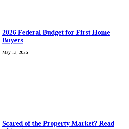
2026 Federal Budget for First Home
Buyers
May 13, 2026
Scared of the Property Market? Read