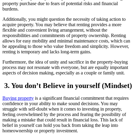
property purchase due to fears of potential risks and financial
burdens.
Additionally, you might question the necessity of taking action to
acquire property. You may believe that renting provides a more
flexible and convenient living arrangement, without the
responsibilities and commitments of property ownership. Renting
allows for easy mobility and minimal maintenance costs, which can
be appealing to those who value freedom and simplicity. However,
renting is temporary and lacks long-term gains.
Furthermore, the idea of unity and sacrifice in the property-buying
process may not resonate with everyone, but are equally important
aspects of decision making, especially as a couple or family unit.
3. You don’t Believe in yourself (Mindset)
Buying property
is a significant financial commitment that requires
confidence in your ability to make sound decisions. You may
struggle with self-doubt when it comes to investing in property,
feeling overwhelmed by the process and fearing the possibility of
making a mistake that could result in financial loss. This lack of
belief in yourself can hold you back from taking the leap into
homeownership or property investment.