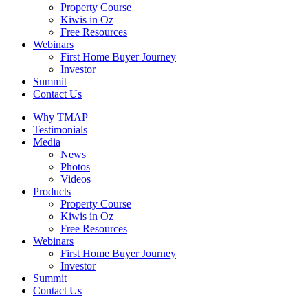
Property Course
Kiwis in Oz
Free Resources
Webinars
First Home Buyer Journey
Investor
Summit
Contact Us
Why TMAP
Testimonials
Media
News
Photos
Videos
Products
Property Course
Kiwis in Oz
Free Resources
Webinars
First Home Buyer Journey
Investor
Summit
Contact Us