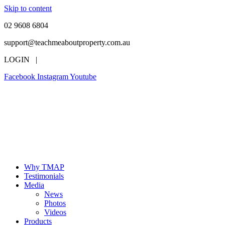
Skip to content
02 9608 6804
support@teachmeaboutproperty.com.au
LOGIN |
Facebook
Instagram
Youtube
Why TMAP
Testimonials
Media
News
Photos
Videos
Products