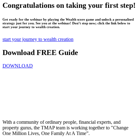
Congratulations on taking your first step!
Get ready for the webinar by playing the Wealth score game and unlock a personalised
strategy just for you. See you at the webinar! Don’t stop now; click the link below to
start your journey to wealth creation.
start your journey to wealth creation
Download FREE Guide
DOWNLOAD
With a community of ordinary people, financial experts, and
property gurus, the TMAP team is working together to "Change
One Million Lives, One Family At A Time”.