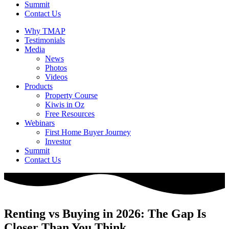
Summit
Contact Us
Why TMAP
Testimonials
Media
News
Photos
Videos
Products
Property Course
Kiwis in Oz
Free Resources
Webinars
First Home Buyer Journey
Investor
Summit
Contact Us
Renting vs Buying in 2026: The Gap Is
Closer Than You Think