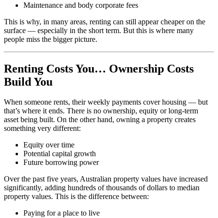
Maintenance and body corporate fees
This is why, in many areas, renting can still appear cheaper on the
surface — especially in the short term. But this is where many
people miss the bigger picture.
Renting Costs You… Ownership Costs
Build You
When someone rents, their weekly payments cover housing — but
that’s where it ends. There is no ownership, equity or long-term
asset being built. On the other hand, owning a property creates
something very different:
Equity over time
Potential capital growth
Future borrowing power
Over the past five years, Australian property values have increased
significantly, adding hundreds of thousands of dollars to median
property values. This is the difference between:
Paying for a place to live