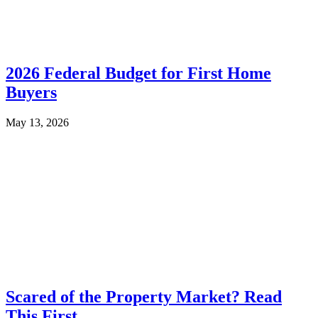
2026 Federal Budget for First Home
Buyers
May 13, 2026
Scared of the Property Market? Read
This First