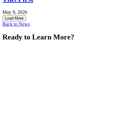
May 9, 2026
Load More
Back to News
Ready to Learn More?