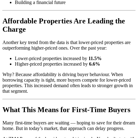
Building a financial future
Affordable Properties Are Leading the
Charge
Another key trend from the data is that lower-priced properties are
outperforming higher-priced ones. Over the past year:
Lower-priced properties increased by
11.5%
Higher-priced properties increased by
6.6%
Why? Because affordability is driving buyer behaviour. When
borrowing capacity is tight, more buyers compete for lower-priced
properties. This increased demand often leads to stronger growth in
that segment.
What This Means for First-Time Buyers
Many first-time buyers are waiting — hoping to save for their dream
home. But in today’s market, that approach can delay progress.