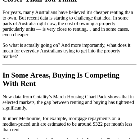
For years, many Australians have believed it’s cheaper renting than
to own. But recent data is starting to challenge that idea. In some
parts of Australia right now, the cost of owning a property —
particularly units — is very close to renting… and in some cases,
even cheaper.
So what is actually going on? And more importantly, what does it
mean for everyday Australians trying to get into the property
market?
In Some Areas, Buying Is Competing
With Rent
New data from Cotality’s March Housing Chart Pack shows that in
selected markets, the gap between renting and buying has tightened
significantly.
In inner Melbourne, for example, mortgage repayments on a
median-priced unit are estimated to be around $322 per month less
than rent