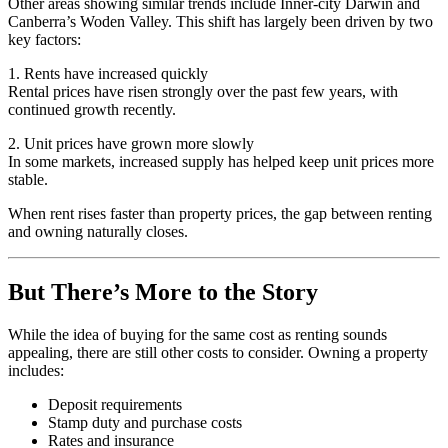
Other areas showing similar trends include Inner-city Darwin and
Canberra’s Woden Valley. This shift has largely been driven by two
key factors:
1. Rents have increased quickly
Rental prices have risen strongly over the past few years, with
continued growth recently.
2. Unit prices have grown more slowly
In some markets, increased supply has helped keep unit prices more
stable.
When rent rises faster than property prices, the gap between renting
and owning naturally closes.
But There’s More to the Story
While the idea of buying for the same cost as renting sounds
appealing, there are still other costs to consider. Owning a property
includes:
Deposit requirements
Stamp duty and purchase costs
Rates and insurance