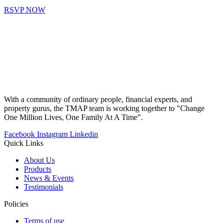
RSVP NOW
With a community of ordinary people, financial experts, and
property gurus, the TMAP team is working together to "Change
One Million Lives, One Family At A Time”.
Facebook
Instagram
Linkedin
Quick Links
About Us
Products
News & Events
Testimonials
Policies
Terms of use