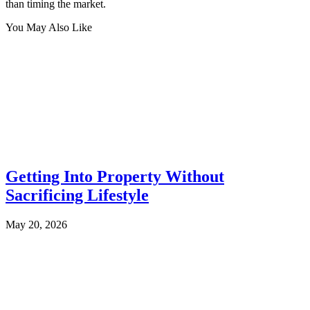
than timing the market.
You May Also Like
Getting Into Property Without
Sacrificing Lifestyle
May 20, 2026