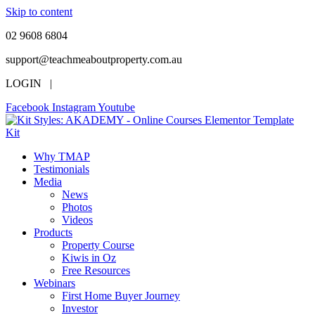
Skip to content
02 9608 6804
support@teachmeaboutproperty.com.au
LOGIN |
Facebook
Instagram
Youtube
Why TMAP
Testimonials
Media
News
Photos
Videos
Products
Property Course
Kiwis in Oz
Free Resources
Webinars
First Home Buyer Journey
Investor