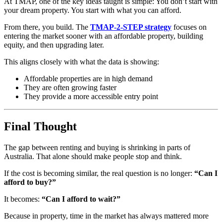
At TMAP, one of the key ideas taught is simple: You don’t start with
your dream property. You start with what you can afford.
From there, you build. The
TMAP-2-STEP strategy
focuses on
entering the market sooner with an affordable property, building
equity, and then upgrading later.
This aligns closely with what the data is showing:
Affordable properties are in high demand
They are often growing faster
They provide a more accessible entry point
Final Thought
The gap between renting and buying is shrinking in parts of
Australia. That alone should make people stop and think.
If the cost is becoming similar, the real question is no longer:
“Can I
afford to buy?”
It becomes:
“Can I afford to wait?”
Because in property, time in the market has always mattered more