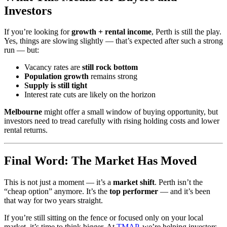
Investors
If you’re looking for
growth + rental income
, Perth is still the play.
Yes, things are slowing slightly — that’s expected after such a strong
run — but:
Vacancy rates are
still rock bottom
Population growth
remains strong
Supply is still tight
Interest rate cuts are likely on the horizon
Melbourne
might offer a small window of buying opportunity, but
investors need to tread carefully with rising holding costs and lower
rental returns.
Final Word: The Market Has Moved
This is not just a moment — it’s a
market shift
. Perth isn’t the
“cheap option” anymore. It’s the
top performer
— and it’s been
that way for two years straight.
If you’re still sitting on the fence or focused only on your local
market, it’s time to think bigger. At
TMAP
, we’re helping investors