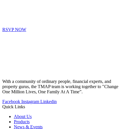
RSVP NOW
With a community of ordinary people, financial experts, and
property gurus, the TMAP team is working together to "Change
One Million Lives, One Family At A Time”.
Facebook
Instagram
Linkedin
Quick Links
About Us
Products
News & Events