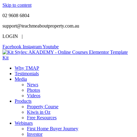
Skip to content
02 9608 6804
support@teachmeaboutproperty.com.au
LOGIN |
Facebook
Instagram
Youtube
Why TMAP
Testimonials
Media
News
Photos
Videos
Products
Property Course
Kiwis in Oz
Free Resources
Webinars
First Home Buyer Journey
Investor