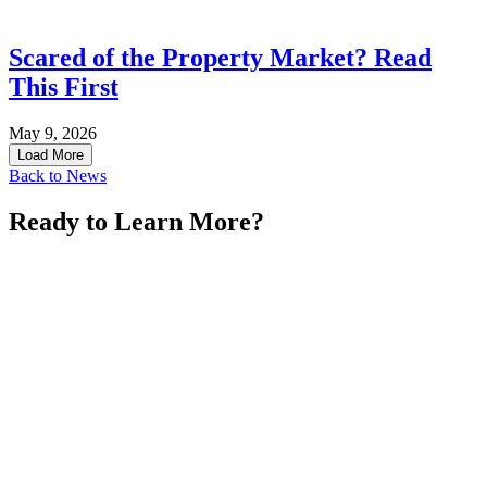
Scared of the Property Market? Read
This First
May 9, 2026
Load More
Back to News
Ready to Learn More?