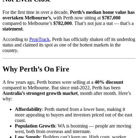
For the first time in over a decade,
Perth’s median home value has
overtaken Melbourne’s
, with Perth now sitting at
$787,000
compared to Melbourne’s
$782,000
. That’s not just a stat — that’s a
statement
.
According to
PropTrack
, Perth has officially shaken off its underdog
status and claimed its spot as one of the hottest markets in the
country.
Why Perth’s On Fire
A few years ago, Perth homes were selling at a
40% discount
compared to Melbourne. But since mid-2022, Perth has been
Australia’s strongest growth market
, month after month. Here’s
why:
Affordability
: Perth started from a lower base, making it
more appealing to buyers and investors priced out of the east
coast.
Population Growth
: WA is booming — people are moving
west, both from overseas and interstate.
Low Supply
: Builders can’t keep up. High costs, worker