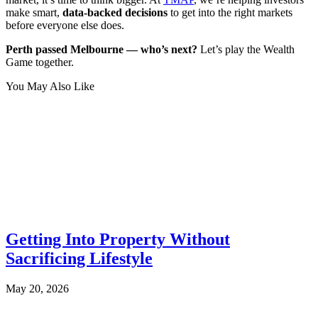
make smart,
data-backed decisions
to get into the right markets
before everyone else does.
Perth passed Melbourne — who’s next?
Let’s play the Wealth
Game together.
You May Also Like
Getting Into Property Without
Sacrificing Lifestyle
May 20, 2026