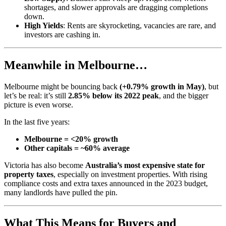
shortages, and slower approvals are dragging completions
down.
High Yields
: Rents are skyrocketing, vacancies are rare, and
investors are cashing in.
Meanwhile in Melbourne…
Melbourne might be bouncing back
(+0.79% growth in May)
, but
let’s be real: it’s still
2.85% below its 2022 peak
, and the bigger
picture is even worse.
In the last five years:
Melbourne = <20% growth
Other capitals = ~60% average
Victoria has also become
Australia’s most expensive state for
property taxes
, especially on investment properties. With rising
compliance costs and extra taxes announced in the 2023 budget,
many landlords have pulled the pin.
What This Means for Buyers and