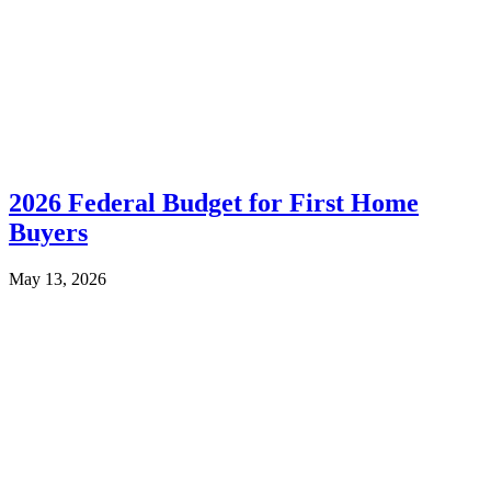
2026 Federal Budget for First Home
Buyers
May 13, 2026