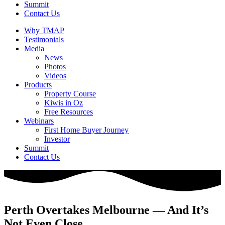
Summit
Contact Us
Why TMAP
Testimonials
Media
News
Photos
Videos
Products
Property Course
Kiwis in Oz
Free Resources
Webinars
First Home Buyer Journey
Investor
Summit
Contact Us
Perth Overtakes Melbourne — And It’s
Not Even Close