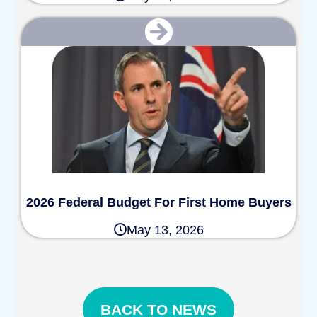
2026 Federal Budget For First Home Buyers
May 13, 2026
BACK TO NEWS