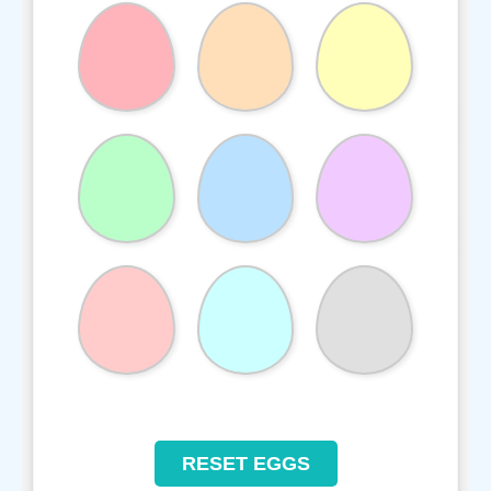
RESET EGGS