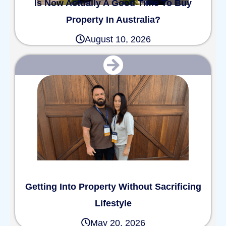
Is Now Actually A Good Time To Buy
Property In Australia?
August 10, 2026
Getting Into Property Without Sacrificing
Lifestyle
May 20, 2026