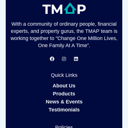
With a community of ordinary people, financial
experts, and property gurus, the TMAP team is
working together to "Change One Million Lives,
One Family At A Time”.
Quick Links
About Us
Products
News & Events
Testimonials
Policies