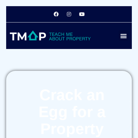
Crack an
Egg for a
Property