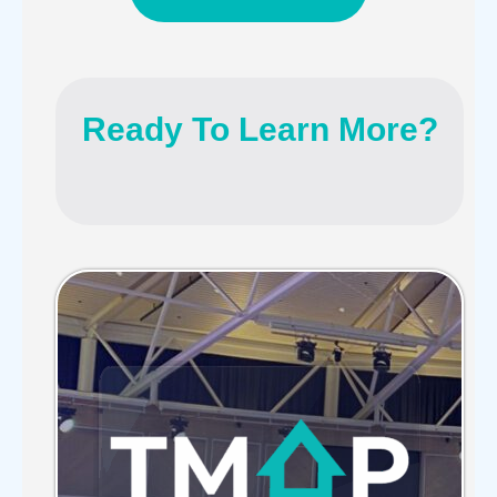
Ready To Learn More?