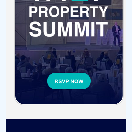
RSVP NOW