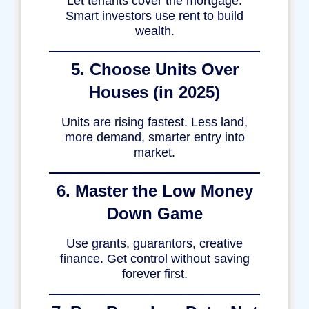
Let tenants cover the mortgage.
Smart investors use rent to build
wealth.
5. Choose Units Over
Houses (in 2025)
Units are rising fastest. Less land,
more demand, smarter entry into
market.
6. Master the Low Money
Down Game
Use grants, guarantors, creative
finance. Get control without saving
forever first.