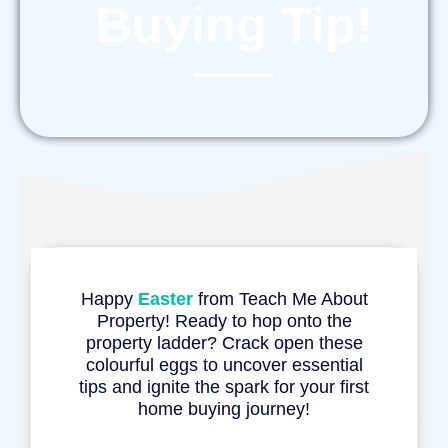
Buying Tip!
Happy
Easter
from Teach Me About
Property! Ready to hop onto the
property ladder? Crack open these
colourful eggs to uncover essential
tips and ignite the spark for your first
home buying journey!