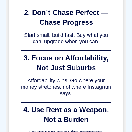
2. Don’t Chase Perfect —
Chase Progress
Start small, build fast. Buy what you
can, upgrade when you can.
3. Focus on Affordability,
Not Just Suburbs
Affordability wins. Go where your
money stretches, not where Instagram
says.
4. Use Rent as a Weapon,
Not a Burden