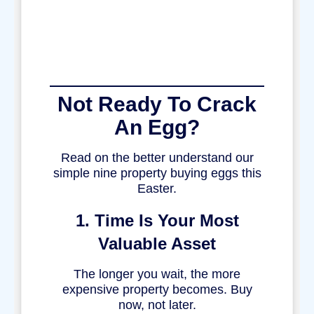
Not Ready To Crack
An Egg?
Read on the better understand our
simple nine property buying eggs this
Easter.
1. Time Is Your Most
Valuable Asset
The longer you wait, the more
expensive property becomes. Buy
now, not later.