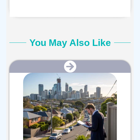
You May Also Like