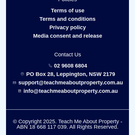
Terms of use
Terms and conditions
Privacy policy
Media consent and release
Contact Us
02 9608 6804
PO Box 28, Leppington, NSW 2179
support@teachmeaboutproperty.com.au
info@teachmeaboutproperty.com.au
© Copyright 2025. Teach Me About Property -
ABN 18 668 117 039. All Rights Reserved.