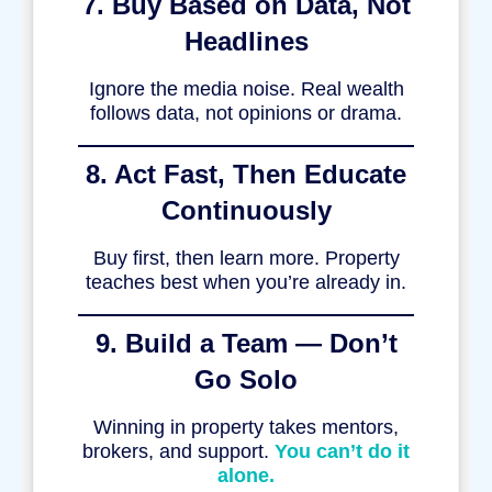
7. Buy Based on Data, Not
Headlines
Ignore the media noise. Real wealth
follows data, not opinions or drama.
8. Act Fast, Then Educate
Continuously
Buy first, then learn more. Property
teaches best when you’re already in.
9. Build a Team — Don’t
Go Solo
Winning in property takes mentors,
brokers, and support.
You can’t do it
alone.