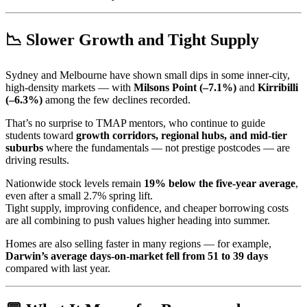
📉 Slower Growth and Tight Supply
Sydney and Melbourne have shown small dips in some inner-city,
high-density markets — with
Milsons Point (–7.1%)
and
Kirribilli
(–6.3%)
among the few declines recorded.
That’s no surprise to TMAP mentors, who continue to guide
students toward
growth corridors, regional hubs, and mid-tier
suburbs
where the fundamentals — not prestige postcodes — are
driving results.
Nationwide stock levels remain
19% below the five-year average
,
even after a small 2.7% spring lift.
Tight supply, improving confidence, and cheaper borrowing costs
are all combining to push values higher heading into summer.
Homes are also selling faster in many regions — for example,
Darwin’s average days-on-market fell from 51 to 39 days
compared with last year.