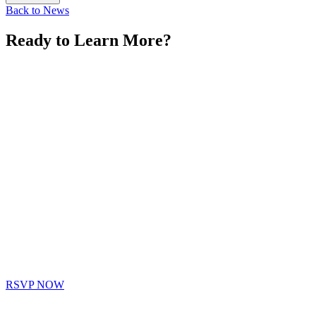
Back to News
Ready to Learn More?
RSVP NOW