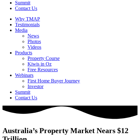
Summit
Contact Us
Why TMAP
Testimonials
Media
News
Photos
Videos
Products
Property Course
Kiwis in Oz
Free Resources
Webinars
First Home Buyer Journey
Investor
Summit
Contact Us
Australia’s Property Market Nears $12
Trillion