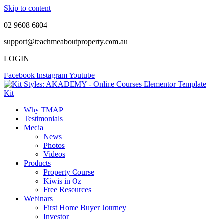
Skip to content
02 9608 6804
support@teachmeaboutproperty.com.au
LOGIN |
Facebook
Instagram
Youtube
Why TMAP
Testimonials
Media
News
Photos
Videos
Products
Property Course
Kiwis in Oz
Free Resources
Webinars
First Home Buyer Journey
Investor