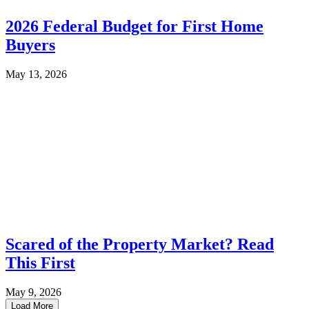
2026 Federal Budget for First Home
Buyers
May 13, 2026
Scared of the Property Market? Read
This First
May 9, 2026
Load More