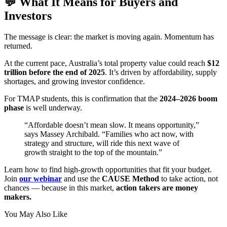
💬 What It Means for Buyers and
Investors
The message is clear: the market is moving again. Momentum has
returned.
At the current pace, Australia’s total property value could reach
$12
trillion before the end of 2025
. It’s driven by affordability, supply
shortages, and growing investor confidence.
For TMAP students, this is confirmation that the
2024–2026 boom
phase
is well underway.
“Affordable doesn’t mean slow. It means opportunity,”
says Massey Archibald. “Families who act now, with
strategy and structure, will ride this next wave of
growth straight to the top of the mountain.”
Learn how to find high-growth opportunities that fit your budget.
Join
our webinar
and use the
CAUSE Method
to take action, not
chances — because in this market,
action takers are money
makers.
You May Also Like