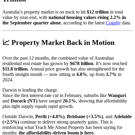
Australia’s property market is on track to hit
$12 trillion
in total
value by year-end, with
national housing values rising 2.2% in
the September quarter alone
, according to the latest
Cotality
data.
📈 Property Market Back in Motion
Over the past 12 months, the combined value of Australian
residential real estate has grown by
$678 billion
. It’s now reached
$11.8 trillion
. Annual price growth has also strengthened for the
fourth straight month — now sitting at
4.8%
, up from
3.7%
in
2024.
Darwin is leading the charge.
Since the first interest-rate cut in February, suburbs like
Wanguri
and
Durack (NT)
have surged
20.1%
, showing that affordability
plus tight supply equals rapid growth.
Outside Darwin,
Perth (+4.0%)
,
Brisbane (+3.5%)
, and
Adelaide
(+2.5%)
continue to deliver strong quarterly gains. This is
reinforcing what Teach Me About Property has been saying for
months:
the affordability-driven boom is here.