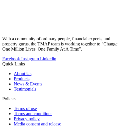
With a community of ordinary people, financial experts, and
property gurus, the TMAP team is working together to "Change
One Million Lives, One Family At A Time”.
Facebook
Instagram
Linkedin
Quick Links
About Us
Products
News & Events
Testimonials
Policies
Terms of use
Terms and conditions
Privacy policy
Media consent and release