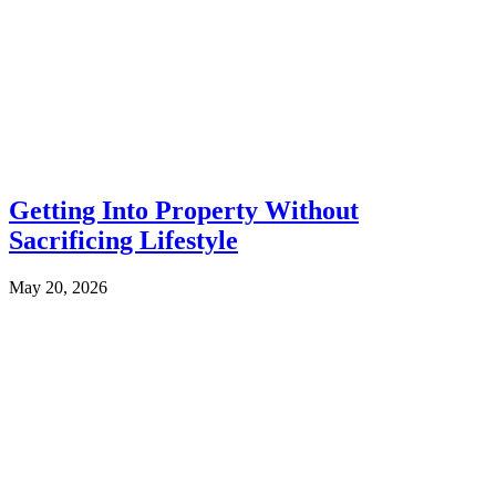
Getting Into Property Without
Sacrificing Lifestyle
May 20, 2026