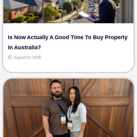
Is Now Actually A Good Time To Buy Property
In Australia?
August 10, 2026