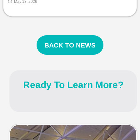
May 13, 2026
BACK TO NEWS
Ready To Learn More?