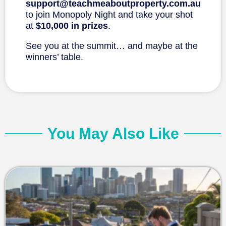
support@teachmeaboutproperty.com.au
to join Monopoly Night and take your shot
at
$10,000 in prizes
.
See you at the summit… and maybe at the
winners’ table.
You May Also Like