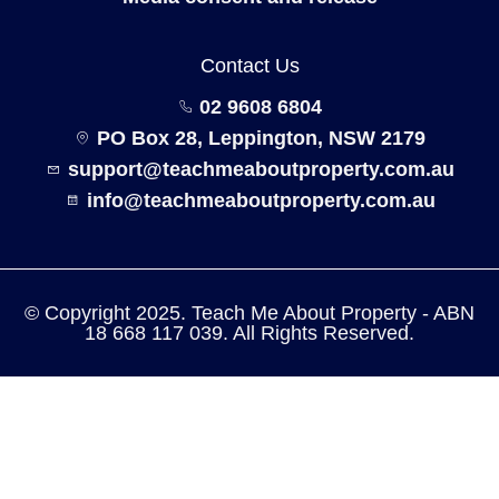
Contact Us
02 9608 6804
PO Box 28, Leppington, NSW 2179
support@teachmeaboutproperty.com.au
info@teachmeaboutproperty.com.au
© Copyright 2025. Teach Me About Property - ABN
18 668 117 039. All Rights Reserved.