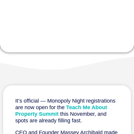
$10,000 in
Prizes
It’s official — Monopoly Night registrations
are now open for the
Teach Me About
Property Summit
this November, and
spots are already filling fast.
CEO and Founder Massey Archibald made