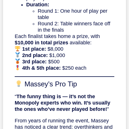
Duration:
Round 1: One hour of play per
table
Round 2: Table winners face off
in the finals
Each finalist takes home a prize, with
$10,000 in total prizes
available:
1st place:
$8,000
2nd place:
$1,000
3rd place:
$500
4th & 5th place:
$250 each
Massey’s Pro Tip
“
The funny thing is — it’s not the
Monopoly experts who win. It’s usually
the ones who’ve never played before!
”
From years of running the event, Massey
has noticed a clear trend: overthinkers and