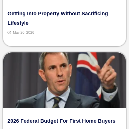
Getting Into Property Without Sacrificing
Lifestyle
May 20, 2026
2026 Federal Budget For First Home Buyers