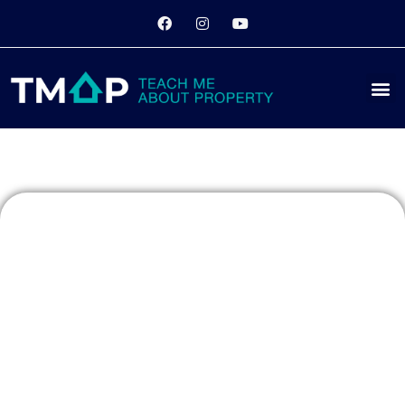
Monopoly
Night
Returns: