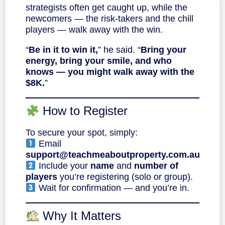
strategists often get caught up, while the
newcomers — the risk-takers and the chill
players — walk away with the win.
“
Be in it to win it,
” he said. “
Bring your
energy, bring your smile, and who
knows — you might walk away with the
$8K.
”
How to Register
To secure your spot, simply:
Email
support@teachmeaboutproperty.com.au
Include your
name
and
number of
players
you’re registering (solo or group).
Wait for confirmation — and you’re in.
Why It Matters