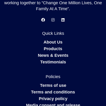
working together to "Change One Million Lives, One
Family At A Time”.
Quick Links
About Us
Products
News & Events
Testimonials
Policies
Terms of use
Terms and conditions
Privacy policy
Media consent and release