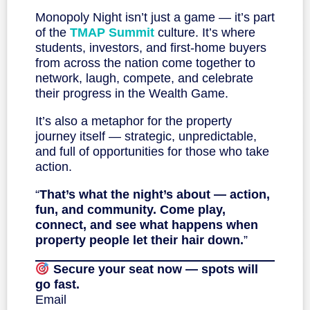
Monopoly Night isn’t just a game — it’s part
of the
TMAP Summit
culture. It’s where
students, investors, and first-home buyers
from across the nation come together to
network, laugh, compete, and celebrate
their progress in the Wealth Game.
It’s also a metaphor for the property
journey itself — strategic, unpredictable,
and full of opportunities for those who take
action.
“
That’s what the night’s about — action,
fun, and community. Come play,
connect, and see what happens when
property people let their hair down.
”
Secure your seat now — spots will
go fast.
Email