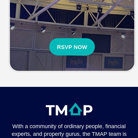
RSVP NOW
With a community of ordinary people, financial
experts, and property gurus, the TMAP team is