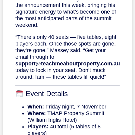
the announcement this week, bringing his
signature energy to what’s become one of
the most anticipated parts of the summit
weekend.
“There’s only 40 seats — five tables, eight
players each. Once those spots are gone,
they’re gone,” Massey said. “Get your
email through to
support@teachmeaboutproperty.com.au
today to lock in your seat. Don’t muck
around, fam — these tables fill quick!”
Event Details
When:
Friday night, 7 November
Where:
TMAP Property Summit
(William Inglis Hotel)
Players:
40 total (5 tables of 8
players)