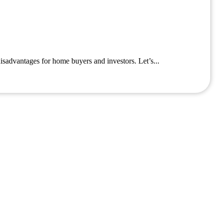
isadvantages for home buyers and investors. Let’s...