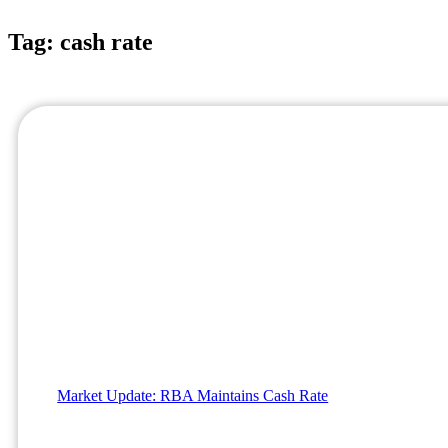
Tag: cash rate
Market Update: RBA Maintains Cash Rate