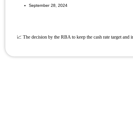
September 28, 2024
📈 The decision by the RBA to keep the cash rate target and i