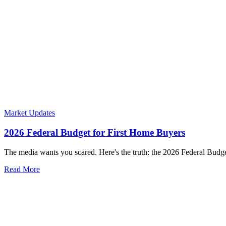
Market Updates
2026 Federal Budget for First Home Buyers
The media wants you scared. Here's the truth: the 2026 Federal Budget
Read More