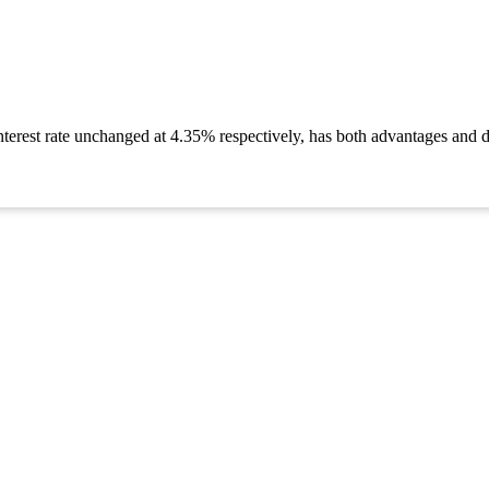
nterest rate unchanged at 4.35% respectively, has both advantages and d