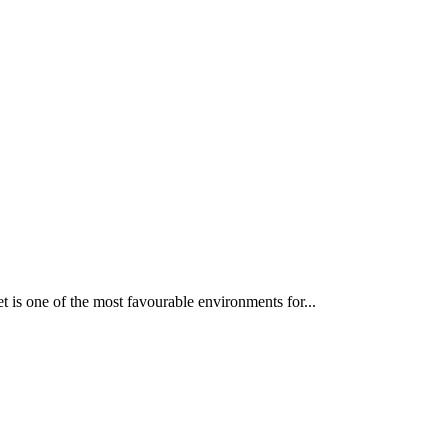
 is one of the most favourable environments for...