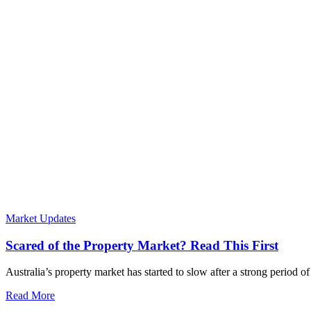
Market Updates
Scared of the Property Market? Read This First
Australia’s property market has started to slow after a strong period 
Read More