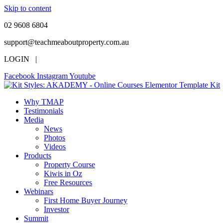
Skip to content
02 9608 6804
support@teachmeaboutproperty.com.au
LOGIN |
Facebook
Instagram
Youtube
Why TMAP
Testimonials
Media
News
Photos
Videos
Products
Property Course
Kiwis in Oz
Free Resources
Webinars
First Home Buyer Journey
Investor
Summit