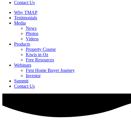
Contact Us
Why TMAP
Testimonials
Media
News
Photos
Videos
Products
Property Course
Kiwis in Oz
Free Resources
Webinars
First Home Buyer Journey
Investor
Summit
Contact Us