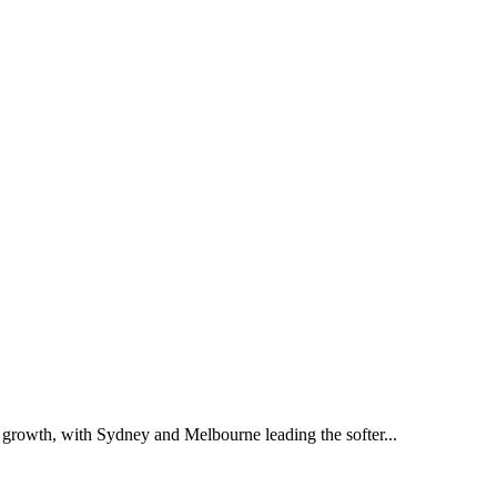
of growth, with Sydney and Melbourne leading the softer...