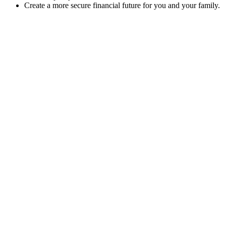
Create a more secure financial future for you and your family.