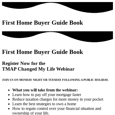
First Home Buyer Guide Book
First Home Buyer Guide Book​
Register Now for the
TMAP Changed My Life Webinar
JOIN US ON MONDAY NIGHT OR TUESDAY FOLLOWING A PUBLIC HOLIDAY.
What you will take from the webinar:
Learn how to pay off your mortgage faster
Reduce taxation charges for more money in your pocket
Learn the best strategies to own a home
How to regain control over your financial situation and
ownership of your life.